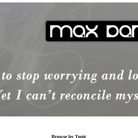
Browse by Topic