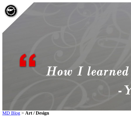
MD Blog
>
Art / Design