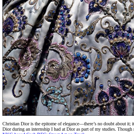
Christian Dior is the epitome of elegance—there’s no doubt about it; it’
Dior during an internship I had at Dior as part of my studies. Thoug