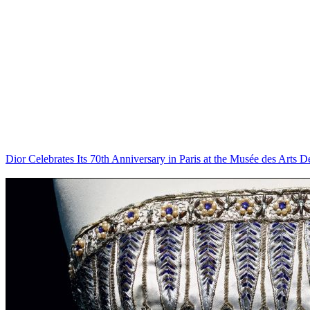
Dior Celebrates Its 70th Anniversary in Paris at the Musée des Arts Dé