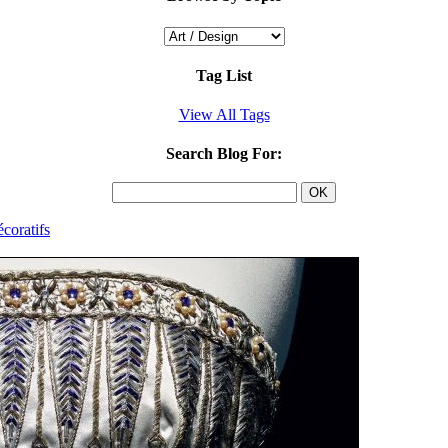
Tag List
View All Tags
Search Blog For:
coratifs