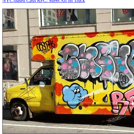
NYC-based Cash RFC: Street Art on Truck