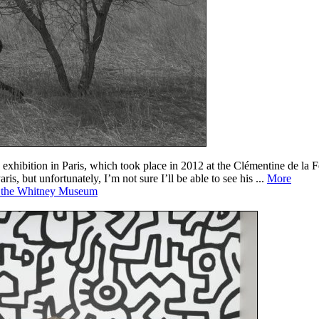
exhibition in Paris, which took place in 2012 at the Clémentine de la F
, but unfortunately, I’m not sure I’ll be able to see his ...
More
at the Whitney Museum