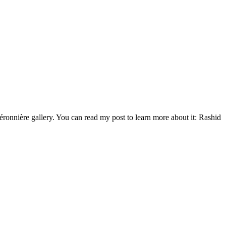
éronnière gallery. You can read my post to learn more about it: Rashid