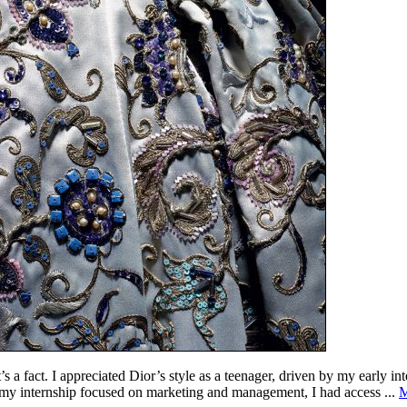
s a fact. I appreciated Dior’s style as a teenager, driven by my early in
h my internship focused on marketing and management, I had access ...
M