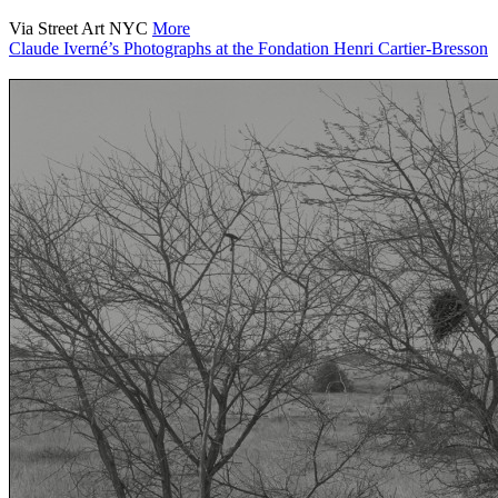
Via Street Art NYC
More
Claude Iverné’s Photographs at the Fondation Henri Cartier-Bresson