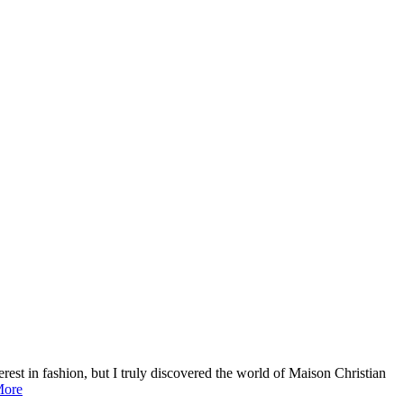
terest in fashion, but I truly discovered the world of Maison Christian
ore