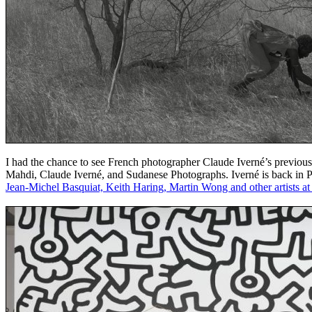
I had the chance to see French photographer Claude Iverné’s previous 
Mahdi, Claude Iverné, and Sudanese Photographs. Iverné is back in Paris
Jean-Michel Basquiat, Keith Haring, Martin Wong and other artists 