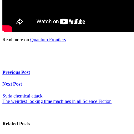
Read more on
Quantum Frontiers
.
Previous Post
Next Post
Syria chemical attack
The weirdest-looking time machines in all Science Fiction
Related Posts