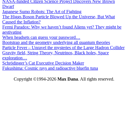
NASA-funded Citizen Science Project Discovers New Brown
Dwarf
Japanese Sumo Robots: The Art of Fighting
The Higgs Boson Particle Blowed Up the Universe, But What
Caused the Inflation?
Fermi Paradox: Why we haven’t found Aliens yet? They might be
aestivating
When headsets can guess your password…
Bootstrap and the geometry underlying all quantum theories
Particle Fever – Unravel the mysteries of the Large Hadron Collider
Gravity field, String Theory, Neutrinos, Black holes, Space
exploration…
Schrödinger’s Cat Executive Decision Maker
Fukushima: Cosmic rays and radioactive bluefin tuna
Copyright ©1994-2026
Max Dana
. All rights reserved.