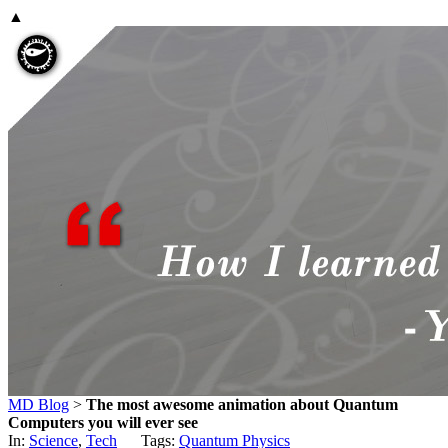
▲
MD Blog
>
The most awesome animation about Quantum
Computers you will ever see
In:
Science
,
Tech
Tags:
Quantum Physics