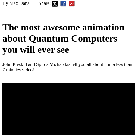
By Max Dana
Share:
The most awesome animation
about Quantum Computers
you will ever see
John Preskill and Spiros Michalakis tell you all about it in a less than
7 minutes video!