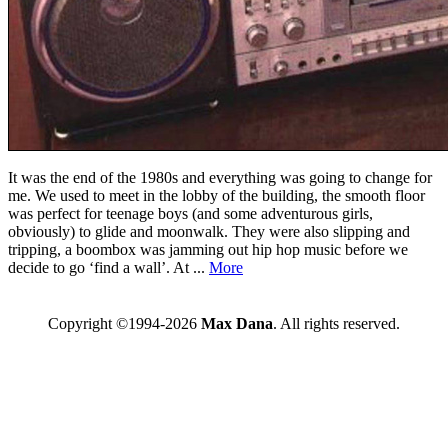
It was the end of the 1980s and everything was going to change for
me. We used to meet in the lobby of the building, the smooth floor
was perfect for teenage boys (and some adventurous girls,
obviously) to glide and moonwalk. They were also slipping and
tripping, a boombox was jamming out hip hop music before we
decide to go ‘find a wall’. At ...
More
Copyright ©1994-2026
Max Dana
. All rights reserved.