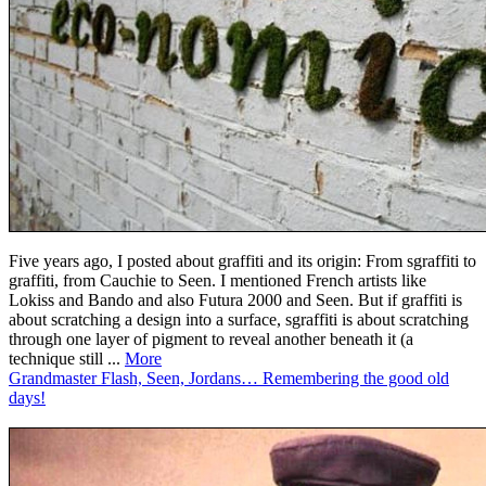
Five years ago, I posted about graffiti and its origin: From sgraffiti to
graffiti, from Cauchie to Seen. I mentioned French artists like
Lokiss and Bando and also Futura 2000 and Seen. But if graffiti is
about scratching a design into a surface, sgraffiti is about scratching
through one layer of pigment to reveal another beneath it (a
technique still ...
More
Grandmaster Flash, Seen, Jordans… Remembering the good old
days!