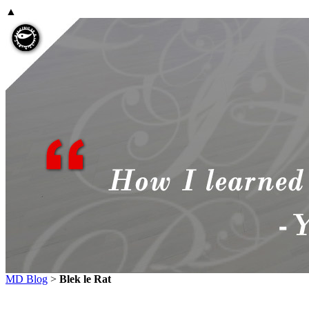
▲
MD Blog
>
Blek le Rat