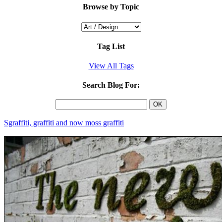
Browse by Topic
Tag List
View All Tags
Search Blog For:
Sgraffiti, graffiti and now moss graffiti