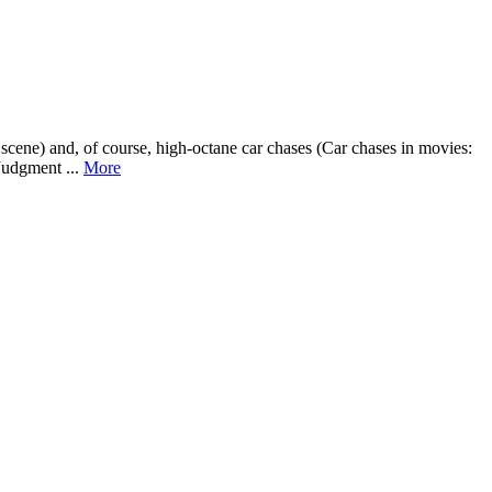
scene) and, of course, high-octane car chases (Car chases in movies:
Judgment ...
More