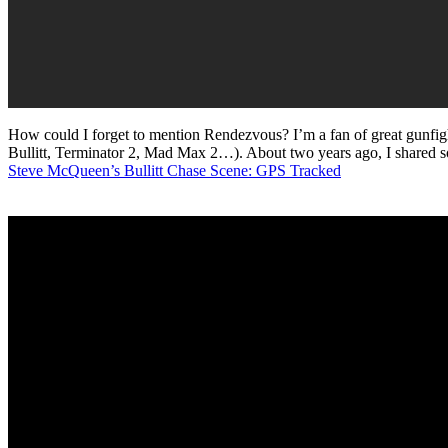
How could I forget to mention Rendezvous? I’m a fan of great gunfigh
Bullitt, Terminator 2, Mad Max 2…). About two years ago, I shared so
Steve McQueen’s Bullitt Chase Scene: GPS Tracked