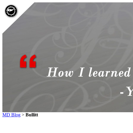
MD Blog
>
Bullitt