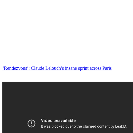
‘Rendezvous’: Claude Lelouch’s insane sprint across Paris