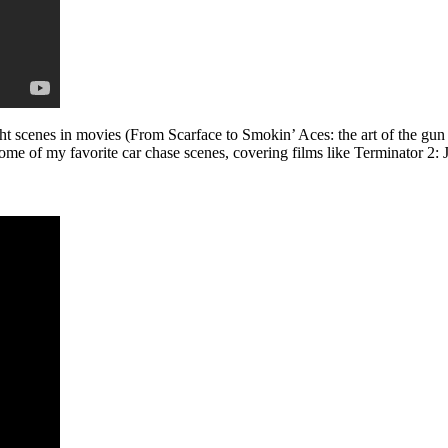
t scenes in movies (From Scarface to Smokin’ Aces: the art of the gun 
me of my favorite car chase scenes, covering films like Terminator 2: 