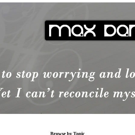
Browse by Topic