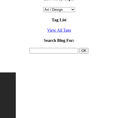
Tag List
View All Tags
Search Blog For: