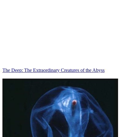
The Deep: The Extraordinary Creatures of the Abyss