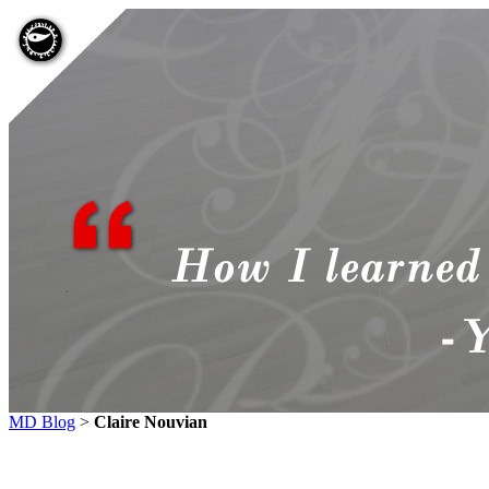
MD Blog
>
Claire Nouvian