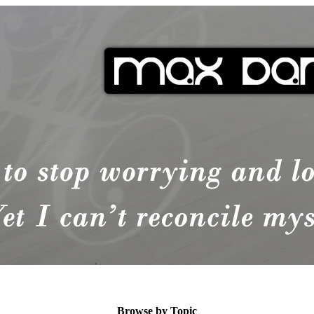
Browse by Topic