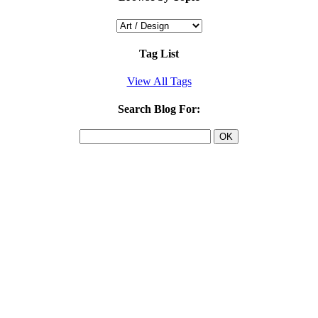
Tag List
View All Tags
Search Blog For: