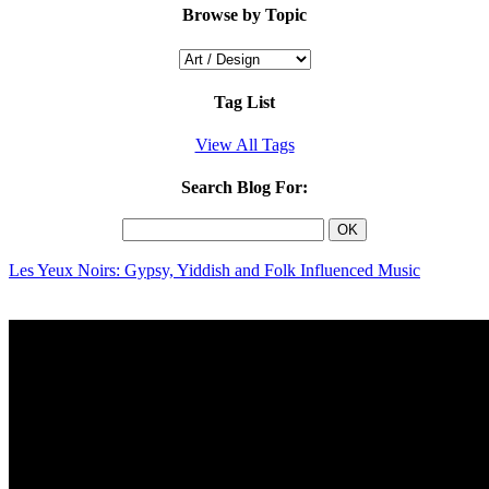
Browse by Topic
Tag List
View All Tags
Search Blog For:
Les Yeux Noirs: Gypsy, Yiddish and Folk Influenced Music