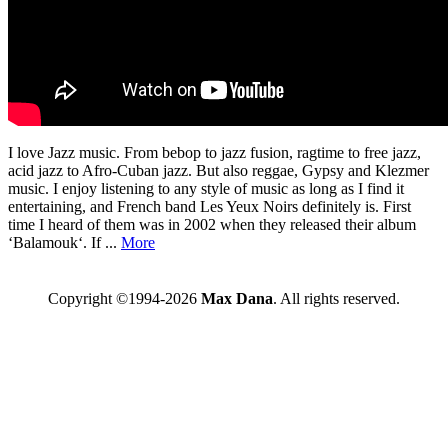
I love Jazz music. From bebop to jazz fusion, ragtime to free jazz,
acid jazz to Afro-Cuban jazz. But also reggae, Gypsy and Klezmer
music. I enjoy listening to any style of music as long as I find it
entertaining, and French band Les Yeux Noirs definitely is. First
time I heard of them was in 2002 when they released their album
‘Balamouk‘. If ...
More
Copyright ©1994-2026
Max Dana
. All rights reserved.