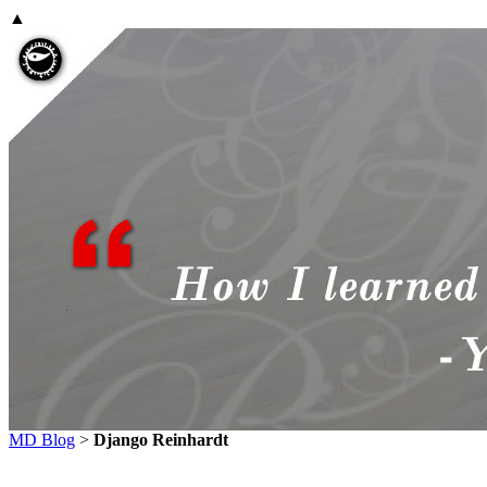
▲
MD Blog
>
Django Reinhardt