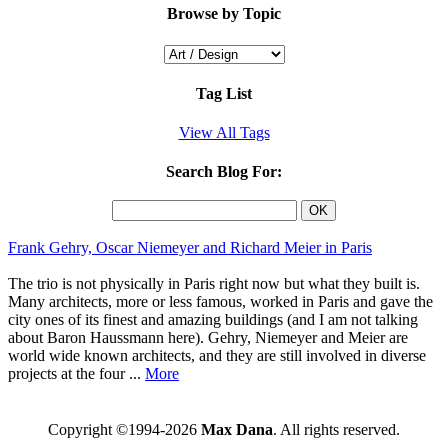
Browse by Topic
Tag List
View All Tags
Search Blog For:
Frank Gehry, Oscar Niemeyer and Richard Meier in Paris
The trio is not physically in Paris right now but what they built is.
Many architects, more or less famous, worked in Paris and gave the
city ones of its finest and amazing buildings (and I am not talking
about Baron Haussmann here). Gehry, Niemeyer and Meier are
world wide known architects, and they are still involved in diverse
projects at the four ...
More
Copyright ©1994-2026
Max Dana
. All rights reserved.