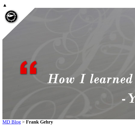
▲
MD Blog
>
Frank Gehry