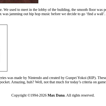
. We used to meet in the lobby of the building, the smooth floor was p
 was jamming out hip hop music before we decide to go ‘find a wall’. 
eries was made by Nintendo and created by Gunpei Yokoi (RIP). These 
 pocket. Amazing, huh? Well, not that much for today’s criteria on game
Copyright ©1994-2026
Max Dana
. All rights reserved.