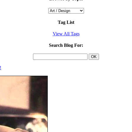
Tag List
View All Tags
Search Blog For:
!