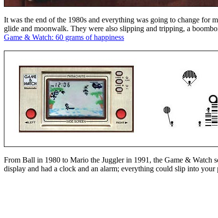
It was the end of the 1980s and everything was going to change for me
glide and moonwalk. They were also slipping and tripping, a boombox
Game & Watch: 60 grams of happiness
From Ball in 1980 to Mario the Juggler in 1991, the Game & Watch s
display and had a clock and an alarm; everything could slip into your