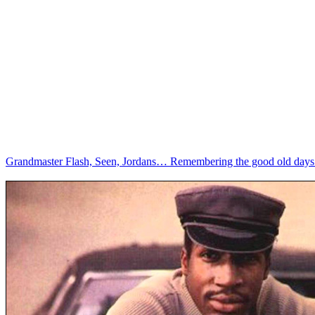
Grandmaster Flash, Seen, Jordans… Remembering the good old days