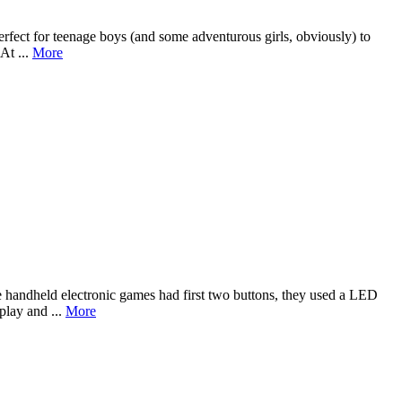
erfect for teenage boys (and some adventurous girls, obviously) to
At ...
More
handheld electronic games had first two buttons, they used a LED
play and ...
More