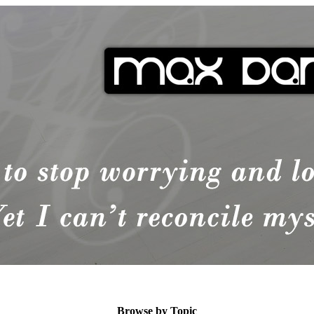
Browse by Topic