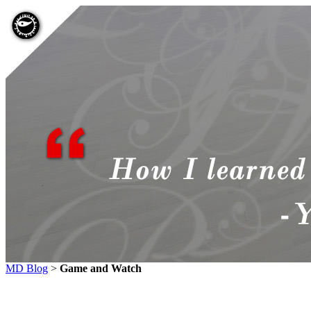
MD Blog
>
Game and Watch