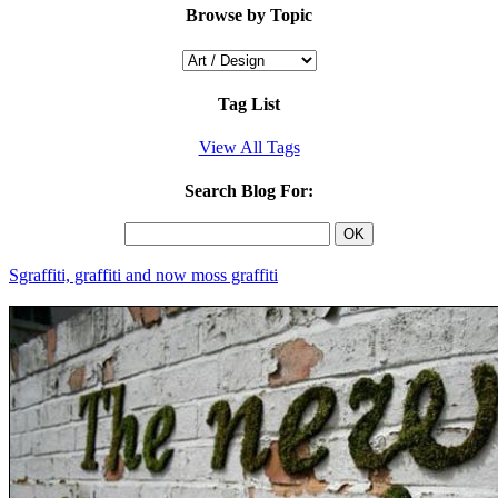
Browse by Topic
Tag List
View All Tags
Search Blog For:
Sgraffiti, graffiti and now moss graffiti