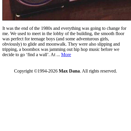
It was the end of the 1980s and everything was going to change for
me. We used to meet in the lobby of the building, the smooth floor
was perfect for teenage boys (and some adventurous girls,
obviously) to glide and moonwalk. They were also slipping and
tripping, a boombox was jamming out hip hop music before we
decide to go ‘find a wall’. At ...
More
Copyright ©1994-2026
Max Dana
. All rights reserved.