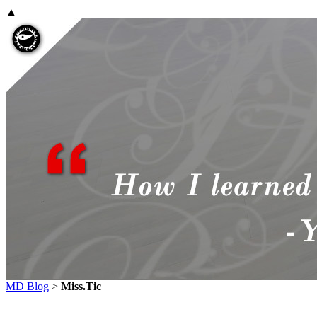
▲
MD Blog
>
Miss.Tic