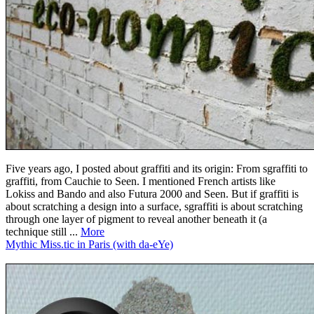
Five years ago, I posted about graffiti and its origin: From sgraffiti to
graffiti, from Cauchie to Seen. I mentioned French artists like
Lokiss and Bando and also Futura 2000 and Seen. But if graffiti is
about scratching a design into a surface, sgraffiti is about scratching
through one layer of pigment to reveal another beneath it (a
technique still ...
More
Mythic Miss.tic in Paris (with da-eYe)