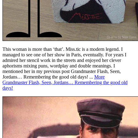
This woman is more than ‘that’. Miss.tic is a modern legend. I
managed to see one of her show in Paris, eventually. For years I
admired her stencil work in the streets and enjoyed her clever
aphorisms mixing puns, wordplay and double meanings. I
mentioned her in my previous post Grandmaster Flash, Seen,
Jordans… Remembering the good old days! ...
More
Grandmaster Flash, Seen, Jordans… Remembering the good old
days!