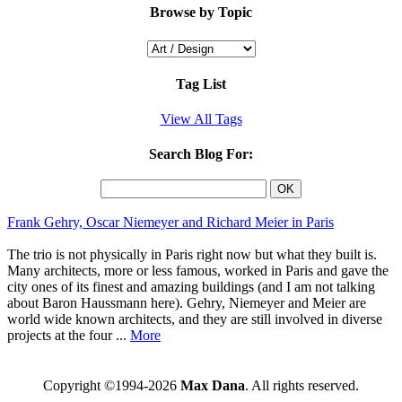
Browse by Topic
Tag List
View All Tags
Search Blog For:
Frank Gehry, Oscar Niemeyer and Richard Meier in Paris
The trio is not physically in Paris right now but what they built is.
Many architects, more or less famous, worked in Paris and gave the
city ones of its finest and amazing buildings (and I am not talking
about Baron Haussmann here). Gehry, Niemeyer and Meier are
world wide known architects, and they are still involved in diverse
projects at the four ...
More
Copyright ©1994-2026
Max Dana
. All rights reserved.