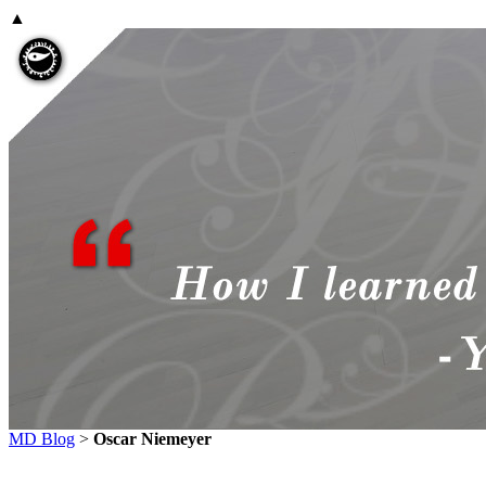
▲
MD Blog
>
Oscar Niemeyer