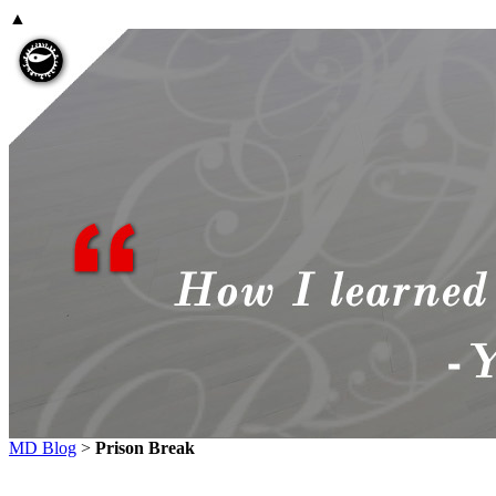
▲
MD Blog
>
Prison Break