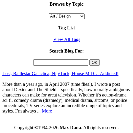
Browse by Topic
Tag List
View All Tags
Search Blog For:
Lost, Battlestar Galactica, Nip/Tuck, House M.D… Addicted!
More than a year ago, in April 2007 (time flies!), I wrote a post
about Dexter and The Shield—specifically, how morally ambiguous
characters can make for great television. Whether it’s action-drama,
sci-fi, comedy-drama (dramedy), medical drama, sitcoms, or police
procedurals, TV series explore an incredible range of topics and
styles. I’m always ...
More
Copyright ©1994-2026
Max Dana
. All rights reserved.