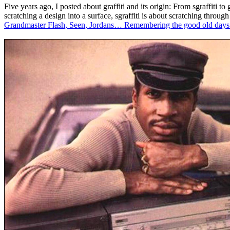
Five years ago, I posted about graffiti and its origin: From sgraffiti t
scratching a design into a surface, sgraffiti is about scratching through
Grandmaster Flash, Seen, Jordans… Remembering the good old days