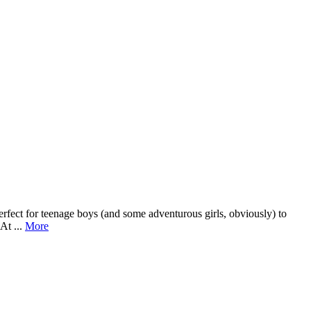
erfect for teenage boys (and some adventurous girls, obviously) to
At ...
More