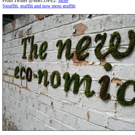
From Twitter @MRCOPE2.
More
Sgraffiti, graffiti and now moss graffiti