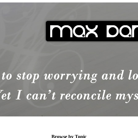
Browse by Topic