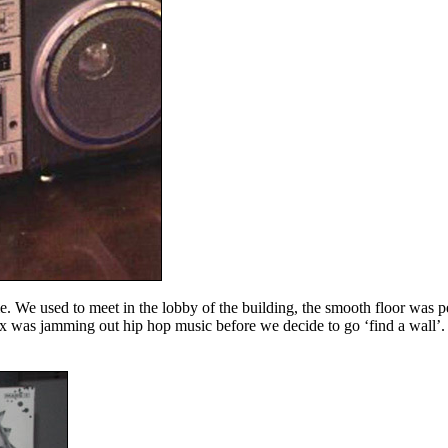
. We used to meet in the lobby of the building, the smooth floor was p
 was jamming out hip hop music before we decide to go ‘find a wall’. 