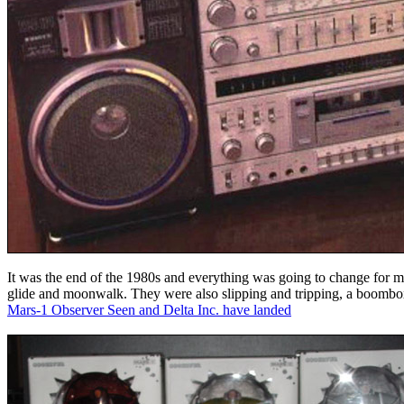
It was the end of the 1980s and everything was going to change for me
glide and moonwalk. They were also slipping and tripping, a boombox
Mars-1 Observer Seen and Delta Inc. have landed