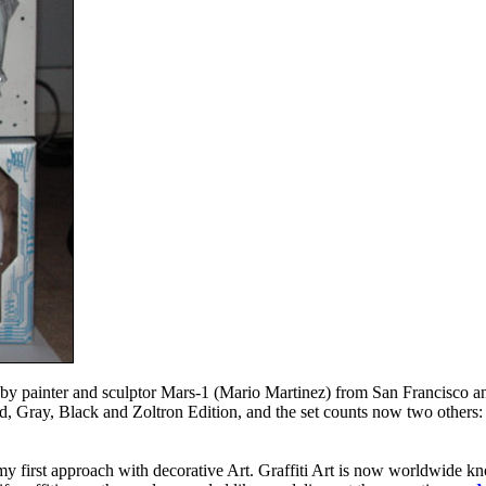
d by painter and sculptor Mars-1 (Mario Martinez) from San Francisco
ed, Gray, Black and Zoltron Edition, and the set counts now two others
 my first approach with decorative Art. Graffiti Art is now worldwide kno