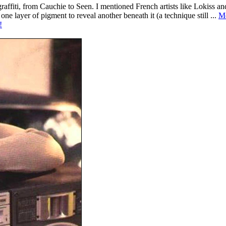
o graffiti, from Cauchie to Seen. I mentioned French artists like Lokiss 
 one layer of pigment to reveal another beneath it (a technique still ...
M
!