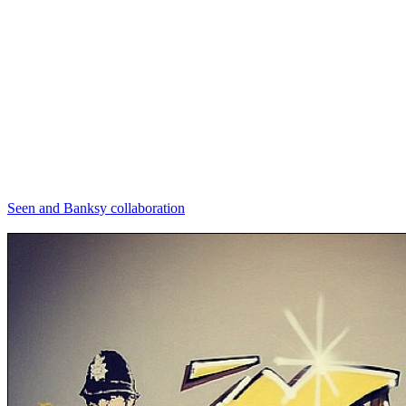
Seen and Banksy collaboration