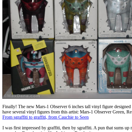
Finally! The new Mars-1 Observer 6 inches tall vinyl figure designe
have several vinyl figures from this artist: Mars-1 Observer Green, R
From sgraffiti to graffiti, from Cauchie to Seen
I was first impressed by graffiti, then by sgraffiti. A pun that sums up