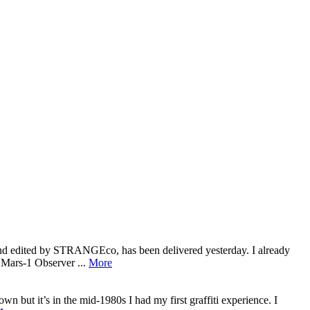
 and edited by STRANGEco, has been delivered yesterday. I already
: Mars-1 Observer ...
More
wn but it’s in the mid-1980s I had my first graffiti experience. I