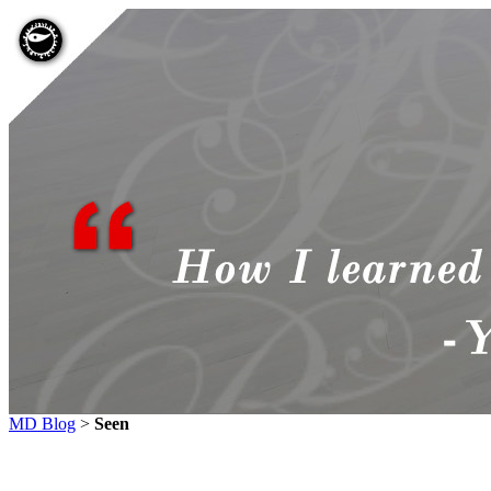
MD Blog
>
Seen