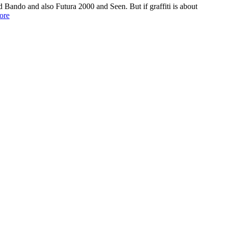
and Bando and also Futura 2000 and Seen. But if graffiti is about
ore