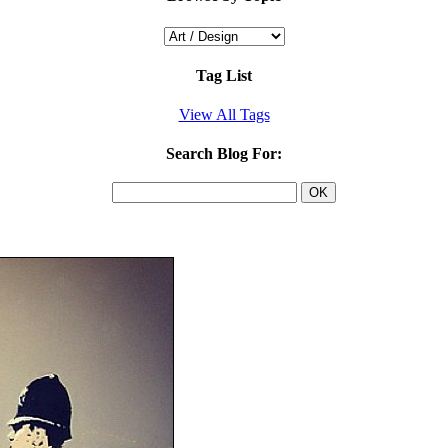
Tag List
View All Tags
Search Blog For: