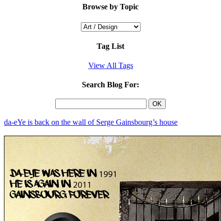
Browse by Topic
Tag List
View All Tags
Search Blog For:
da-eYe is back on the wall of Serge Gainsbourg’s house