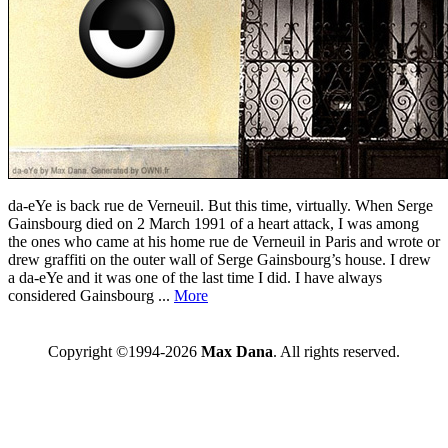
da-eYe is back rue de Verneuil. But this time, virtually. When Serge
Gainsbourg died on 2 March 1991 of a heart attack, I was among
the ones who came at his home rue de Verneuil in Paris and wrote or
drew graffiti on the outer wall of Serge Gainsbourg’s house. I drew
a da-eYe and it was one of the last time I did. I have always
considered Gainsbourg ...
More
Copyright ©1994-2026
Max Dana
. All rights reserved.