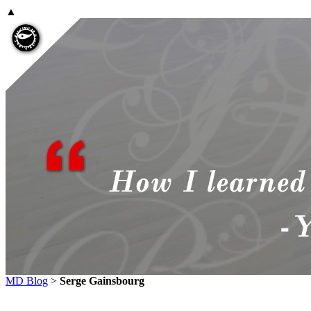
▲
MD Blog
>
Serge Gainsbourg