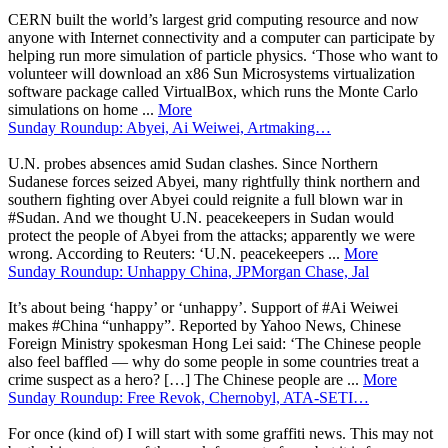
CERN built the world’s largest grid computing resource and now
anyone with Internet connectivity and a computer can participate by
helping run more simulation of particle physics. ‘Those who want to
volunteer will download an x86 Sun Microsystems virtualization
software package called VirtualBox, which runs the Monte Carlo
simulations on home ...
More
Sunday Roundup: Abyei, Ai Weiwei, Artmaking…
U.N. probes absences amid Sudan clashes. Since Northern
Sudanese forces seized Abyei, many rightfully think northern and
southern fighting over Abyei could reignite a full blown war in
#Sudan. And we thought U.N. peacekeepers in Sudan would
protect the people of Abyei from the attacks; apparently we were
wrong. According to Reuters: ‘U.N. peacekeepers ...
More
Sunday Roundup: Unhappy China, JPMorgan Chase, Jal
It’s about being ‘happy’ or ‘unhappy’. Support of #Ai Weiwei
makes #China “unhappy”. Reported by Yahoo News, Chinese
Foreign Ministry spokesman Hong Lei said: ‘The Chinese people
also feel baffled — why do some people in some countries treat a
crime suspect as a hero? […] The Chinese people are ...
More
Sunday Roundup: Free Revok, Chernobyl, ATA-SETI…
For once (kind of) I will start with some graffiti news. This may not