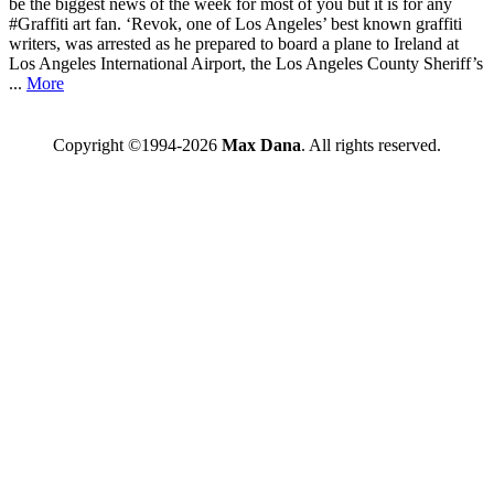
be the biggest news of the week for most of you but it is for any
#Graffiti art fan. ‘Revok, one of Los Angeles’ best known graffiti
writers, was arrested as he prepared to board a plane to Ireland at
Los Angeles International Airport, the Los Angeles County Sheriff’s
...
More
Copyright ©1994-2026
Max Dana
. All rights reserved.