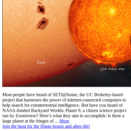
Most people have heard of SETI@home, the UC Berkeley-based
project that harnesses the power of internet-connected computers to
help search for extraterrestrial intelligence. But have you heard of
NASA-funded Backyard Worlds: Planet 9, a citizen science project
run by Zooniverse? Here’s what they aim to accomplish: Is there a
large planet at the fringes of ...
More
Join the hunt for the Higgs boson and alien life!