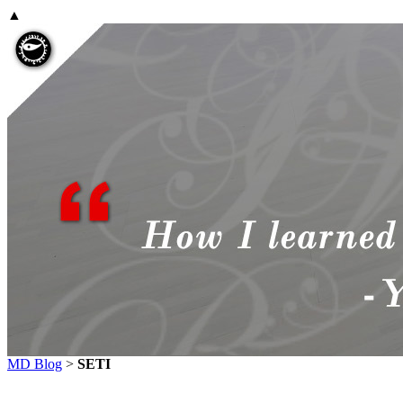
▲
MD Blog
>
SETI