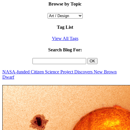
Browse by Topic
Tag List
View All Tags
Search Blog For:
NASA-funded Citizen Science Project Discovers New Brown
Dwarf