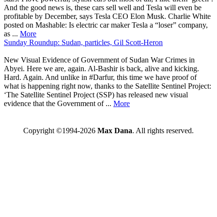
And the good news is, these cars sell well and Tesla will even be
profitable by December, says Tesla CEO Elon Musk. Charlie White
posted on Mashable: Is electric car maker Tesla a “loser” company,
as ...
More
Sunday Roundup: Sudan, particles, Gil Scott-Heron
New Visual Evidence of Government of Sudan War Crimes in
Abyei. Here we are, again. Al-Bashir is back, alive and kicking.
Hard. Again. And unlike in #Darfur, this time we have proof of
what is happening right now, thanks to the Satellite Sentinel Project:
‘The Satellite Sentinel Project (SSP) has released new visual
evidence that the Government of ...
More
Copyright ©1994-2026
Max Dana
. All rights reserved.