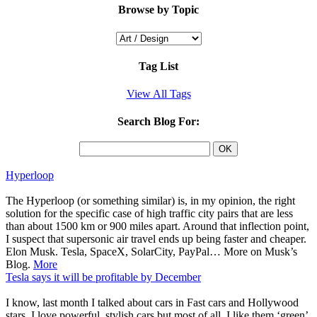
Browse by Topic
Tag List
View All Tags
Search Blog For:
Hyperloop
The Hyperloop (or something similar) is, in my opinion, the right
solution for the specific case of high traffic city pairs that are less
than about 1500 km or 900 miles apart. Around that inflection point,
I suspect that supersonic air travel ends up being faster and cheaper.
Elon Musk. Tesla, SpaceX, SolarCity, PayPal… More on Musk’s
Blog.
More
Tesla says it will be profitable by December
I know, last month I talked about cars in Fast cars and Hollywood
stars. I love powerful, stylish cars but most of all, I like them ‘green’.