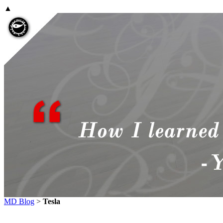
▲
MD Blog
>
Tesla