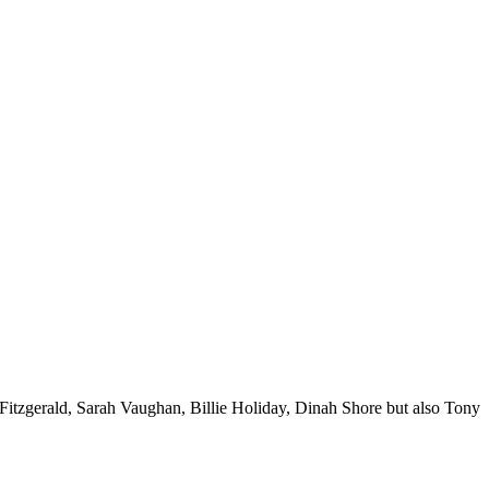
a Fitzgerald, Sarah Vaughan, Billie Holiday, Dinah Shore but also Tony