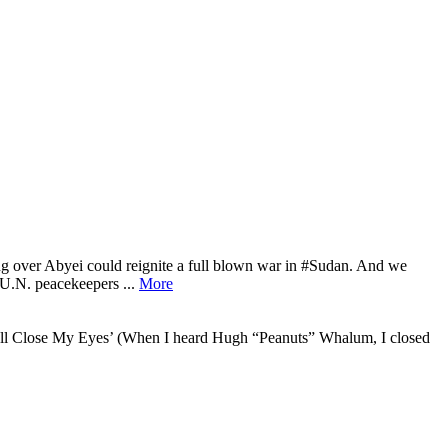
ng over Abyei could reignite a full blown war in #Sudan. And we
‘U.N. peacekeepers ...
More
 ‘I’ll Close My Eyes’ (When I heard Hugh “Peanuts” Whalum, I closed