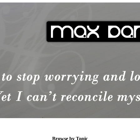
Browse by Topic