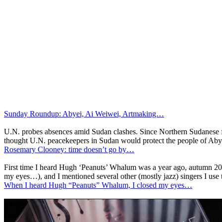
Sunday Roundup: Abyei, Ai Weiwei, Artmaking…
U.N. probes absences amid Sudan clashes. Since Northern Sudanese fo
thought U.N. peacekeepers in Sudan would protect the people of Abye
Rosemary Clooney: time doesn’t go by…
First time I heard Hugh ‘Peanuts’ Whalum was a year ago, autumn 200
my eyes…), and I mentioned several other (mostly jazz) singers I use
When I heard Hugh “Peanuts” Whalum, I closed my eyes…