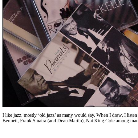
I like jazz, mostly ‘old jazz’ as many would say. When I draw, I list
Bennett, Frank Sinatra (and Dean Martin), Nat King Cole among many ot