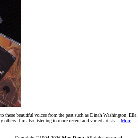
en to these beautiful voices from the past such as Dinah Washington, Ell
hers. I’m also listening to more recent and varied artists ...
More
Copyright ©1994-2026
Max Dana
. All rights reserved.