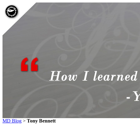
MD Blog
>
Tony Bennett