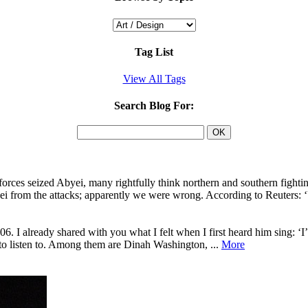
Tag List
View All Tags
Search Blog For:
rces seized Abyei, many rightfully think northern and southern fighti
i from the attacks; apparently we were wrong. According to Reuters: 
6. I already shared with you what I felt when I first heard him sing:
 to listen to. Among them are Dinah Washington, ...
More