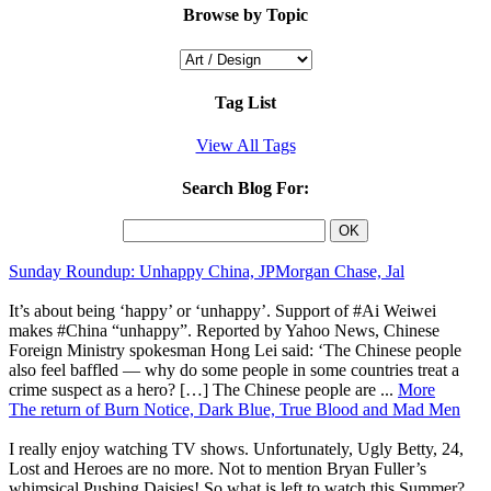
Browse by Topic
Tag List
View All Tags
Search Blog For:
Sunday Roundup: Unhappy China, JPMorgan Chase, Jal
It’s about being ‘happy’ or ‘unhappy’. Support of #Ai Weiwei
makes #China “unhappy”. Reported by Yahoo News, Chinese
Foreign Ministry spokesman Hong Lei said: ‘The Chinese people
also feel baffled — why do some people in some countries treat a
crime suspect as a hero? […] The Chinese people are ...
More
The return of Burn Notice, Dark Blue, True Blood and Mad Men
I really enjoy watching TV shows. Unfortunately, Ugly Betty, 24,
Lost and Heroes are no more. Not to mention Bryan Fuller’s
whimsical Pushing Daisies! So what is left to watch this Summer?