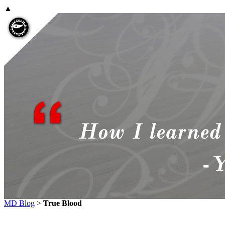
▲
MD Blog
>
True Blood