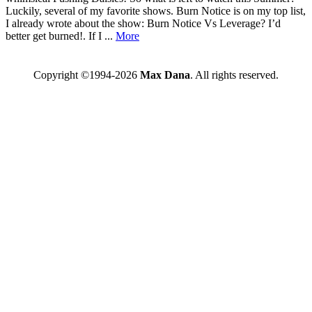
Luckily, several of my favorite shows. Burn Notice is on my top list,
I already wrote about the show: Burn Notice Vs Leverage? I’d
better get burned!. If I ...
More
Copyright ©1994-2026
Max Dana
. All rights reserved.