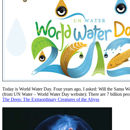
Today is World Water Day. Four years ago, I asked: Will the Sama Wa
(from UN Water – World Water Day website): There are 7 billion people
The Deep: The Extraordinary Creatures of the Abyss