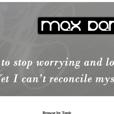
Browse by Topic