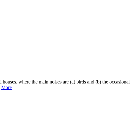
ld houses, where the main noises are (a) birds and (b) the occasional
.
More