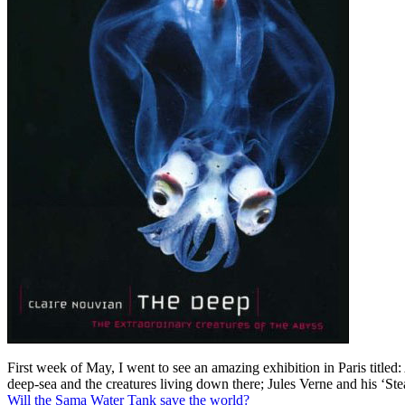
First week of May, I went to see an amazing exhibition in Paris titl
deep-sea and the creatures living down there; Jules Verne and his ‘Ste
Will the Sama Water Tank save the world?