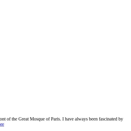
ont of the Great Mosque of Paris. I have always been fascinated by
re