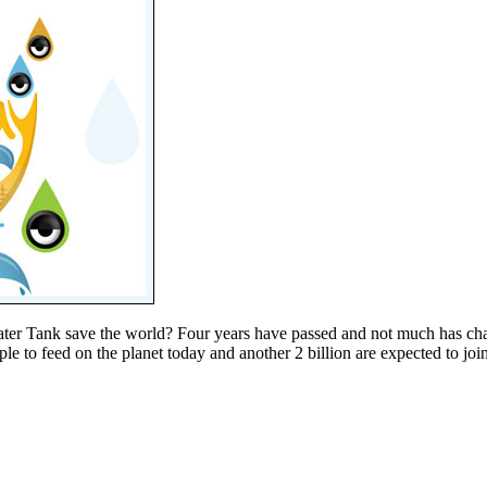
ter Tank save the world? Four years have passed and not much has chang
 to feed on the planet today and another 2 billion are expected to join