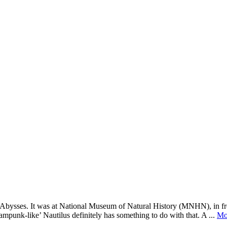
ed: Abysses. It was at National Museum of Natural History (MNHN), in fr
ampunk-like’ Nautilus definitely has something to do with that. A ...
Mo