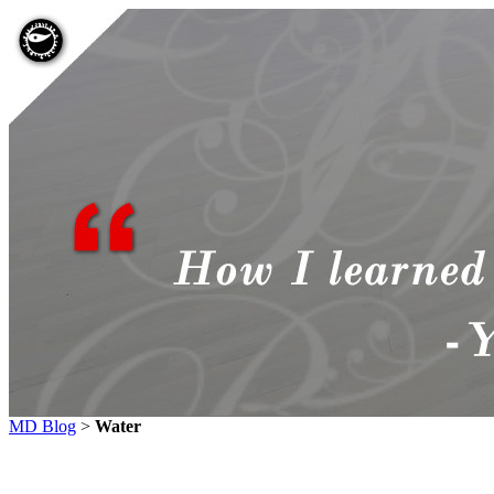
MD Blog
>
Water