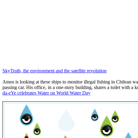
SkyTruth, the environment and the satellite revolution
Amos is looking at these ships to monitor illegal fishing in Chilean wa
passing car. His office, in a one-story building, shares a toilet with a
da-eYe celebrates Water on World Water Day