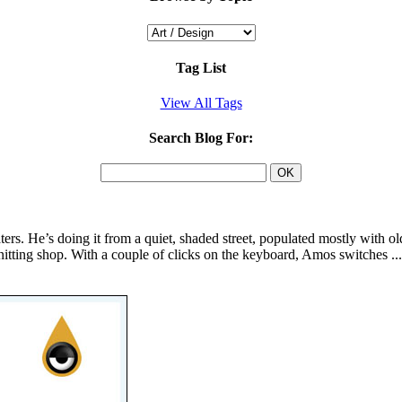
Tag List
View All Tags
Search Blog For:
ters. He’s doing it from a quiet, shaded street, populated mostly with o
 knitting shop. With a couple of clicks on the keyboard, Amos switches ..