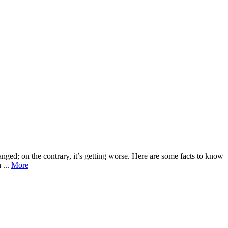
ed; on the contrary, it’s getting worse. Here are some facts to know
 ...
More