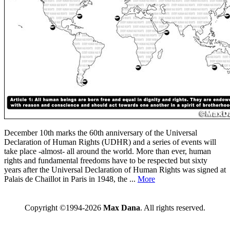
December 10th marks the 60th anniversary of the Universal
Declaration of Human Rights (UDHR) and a series of events will
take place -almost- all around the world. More than ever, human
rights and fundamental freedoms have to be respected but sixty
years after the Universal Declaration of Human Rights was signed at
Palais de Chaillot in Paris in 1948, the ...
More
Copyright ©1994-2026
Max Dana
. All rights reserved.