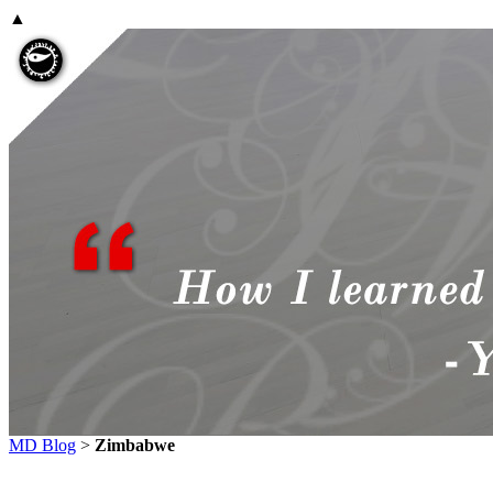
▲
MD Blog
>
Zimbabwe