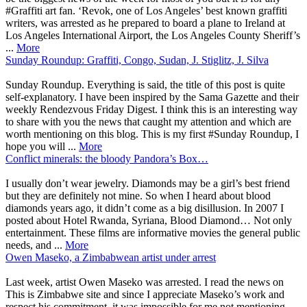
#Graffiti art fan. ‘Revok, one of Los Angeles’ best known graffiti
writers, was arrested as he prepared to board a plane to Ireland at
Los Angeles International Airport, the Los Angeles County Sheriff’s
...
More
Sunday Roundup: Graffiti, Congo, Sudan, J. Stiglitz, J. Silva
Sunday Roundup. Everything is said, the title of this post is quite
self-explanatory. I have been inspired by the Sama Gazette and their
weekly Rendezvous Friday Digest. I think this is an interesting way
to share with you the news that caught my attention and which are
worth mentioning on this blog. This is my first #Sunday Roundup, I
hope you will ...
More
Conflict minerals: the bloody Pandora’s Box…
I usually don’t wear jewelry. Diamonds may be a girl’s best friend
but they are definitely not mine. So when I heard about blood
diamonds years ago, it didn’t come as a big disillusion. In 2007 I
posted about Hotel Rwanda, Syriana, Blood Diamond… Not only
entertainment. These films are informative movies the general public
needs, and ...
More
Owen Maseko, a Zimbabwean artist under arrest
Last week, artist Owen Maseko was arrested. I read the news on
This is Zimbabwe site and since I appreciate Maseko’s work and
respect his commitment, it was impossible for me not mentioning