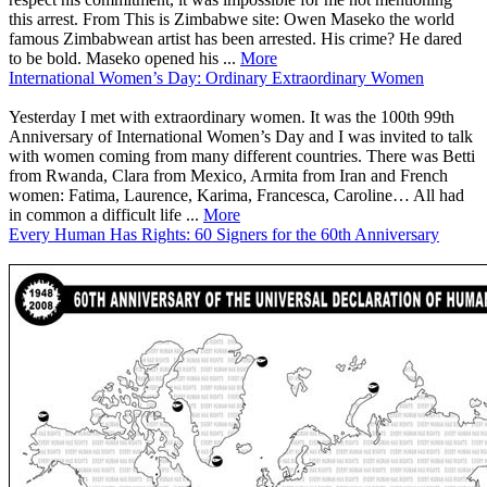
this arrest. From This is Zimbabwe site: Owen Maseko the world
famous Zimbabwean artist has been arrested. His crime? He dared
to be bold. Maseko opened his ...
More
International Women’s Day: Ordinary Extraordinary Women
Yesterday I met with extraordinary women. It was the 100th 99th
Anniversary of International Women’s Day and I was invited to talk
with women coming from many different countries. There was Betti
from Rwanda, Clara from Mexico, Armita from Iran and French
women: Fatima, Laurence, Karima, Francesca, Caroline… All had
in common a difficult life ...
More
Every Human Has Rights: 60 Signers for the 60th Anniversary