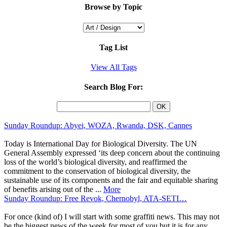
Browse by Topic
Tag List
View All Tags
Search Blog For:
Sunday Roundup: Abyei, WOZA, Rwanda, DSK, Cannes
Today is International Day for Biological Diversity. The UN
General Assembly expressed ‘its deep concern about the continuing
loss of the world’s biological diversity, and reaffirmed the
commitment to the conservation of biological diversity, the
sustainable use of its components and the fair and equitable sharing
of benefits arising out of the ...
More
Sunday Roundup: Free Revok, Chernobyl, ATA-SETI…
For once (kind of) I will start with some graffiti news. This may not
be the biggest news of the week for most of you but it is for any