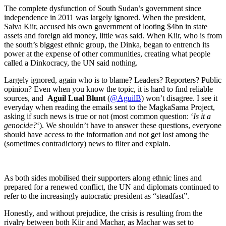
The complete dysfunction of South Sudan’s government since
independence in 2011 was largely ignored. When the president,
Salva Kiir, accused his own government of looting $4bn in state
assets and foreign aid money, little was said. When Kiir, who is from
the south’s biggest ethnic group, the Dinka, began to entrench its
power at the expense of other communities, creating what people
called a Dinkocracy, the UN said nothing.
Largely ignored, again who is to blame? Leaders? Reporters? Public
opinion? Even when you know the topic, it is hard to find reliable
sources, and
Aguil Lual Blunt
(
@AguilB
) won’t disagree. I see it
everyday when reading the emails sent to the MagkaSama Project,
asking if such news is true or not (most common question: ‘
Is it a
genocide?
‘). We shouldn’t have to answer these questions, everyone
should have access to the information and not get lost among the
(sometimes contradictory) news to filter and explain.
As both sides mobilised their supporters along ethnic lines and
prepared for a renewed conflict, the UN and diplomats continued to
refer to the increasingly autocratic president as “steadfast”.
Honestly, and without prejudice, the crisis is resulting from the
rivalry between both Kiir and Machar, as Machar was set to