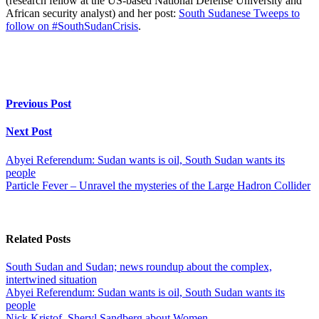
(research fellow at the US-based National Defense University and
African security analyst) and her post:
South Sudanese Tweeps to
follow on #SouthSudanCrisis
.
Previous Post
Next Post
Abyei Referendum: Sudan wants is oil, South Sudan wants its
people
Particle Fever – Unravel the mysteries of the Large Hadron Collider
Related Posts
South Sudan and Sudan; news roundup about the complex,
intertwined situation
Abyei Referendum: Sudan wants is oil, South Sudan wants its
people
Nick Kristof, Sheryl Sandberg about Women