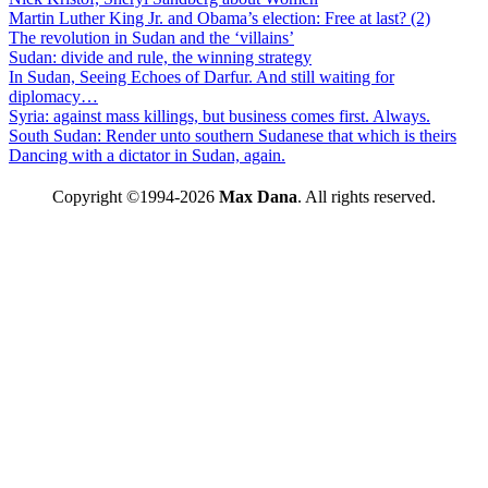
Martin Luther King Jr. and Obama’s election: Free at last? (2)
The revolution in Sudan and the ‘villains’
Sudan: divide and rule, the winning strategy
In Sudan, Seeing Echoes of Darfur. And still waiting for
diplomacy…
Syria: against mass killings, but business comes first. Always.
South Sudan: Render unto southern Sudanese that which is theirs
Dancing with a dictator in Sudan, again.
Copyright ©1994-2026
Max Dana
. All rights reserved.