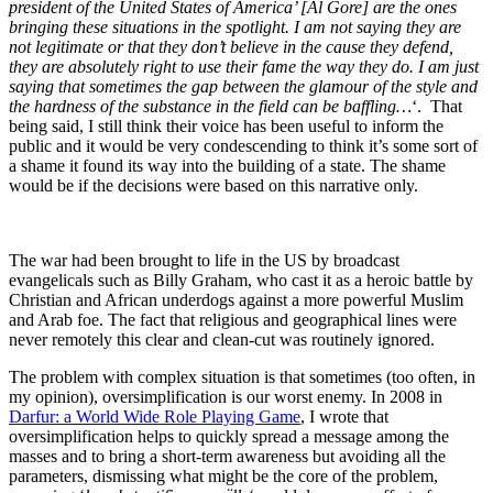
president of the United States of America’ [Al Gore] are the ones
bringing these situations in the spotlight. I am not saying they are
not legitimate or that they don’t believe in the cause they defend,
they are absolutely right to use their fame the way they do. I am just
saying that sometimes the gap between the glamour of the style and
the hardness of the substance in the field can be baffling…
‘. That
being said, I still think their voice has been useful to inform the
public and it would be very condescending to think it’s some sort of
a shame it found its way into the building of a state. The shame
would be if the decisions were based on this narrative only.
The war had been brought to life in the US by broadcast
evangelicals such as Billy Graham, who cast it as a heroic battle by
Christian and African underdogs against a more powerful Muslim
and Arab foe. The fact that religious and geographical lines were
never remotely this clear and clean-cut was routinely ignored.
The problem with complex situation is that sometimes (too often, in
my opinion), oversimplification is our worst enemy. In 2008 in
Darfur: a World Wide Role Playing Game
, I wrote that
oversimplification helps to quickly spread a message among the
masses and to bring a short-term awareness but avoiding all the
parameters, dismissing what might be the core of the problem,