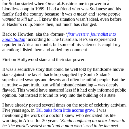
for Sudan started when Omar al-Bashir came to power in a
bloodless coup in 1989. I had a friend who was Sudanese and his
family fled the country because ‘
it was a mess
‘ and ‘
some people
wanted to kill us
‘… I knew the situation wasn’t ideal, even before
al-Bashir’s coup. Since then, not much has changed.
Back to Howden, aka the -former- ‘
first western journalist into
South Sudan
‘ according to The Guardian. He’s an experienced
reporter in Africa no doubt, but some of his statements caught my
attention; I listed them and added my comment.
First on Hollywood stars and their star power:
It was a seductive story that could be well told by handsome movie
stars against the lavish backdrop supplied by South Sudan’s
superheated swamps and deserts and often beautiful people. But the
narrative – part truth, part wilful misunderstanding – was deeply
flawed. This would have mattered less if it had only informed public
opinion, but instead it found its way into the building of a state.
I have already posted several times on the topic of celebrity activism.
Five years ago, in
Tall oaks from little acorns grow
, I was
mentioning the work of a doctor I knew who dedicated his life
working in Africa for 20 years. ‘
Kinda confusing an actor known to
be ‘the world’s sexiest man’ and a man who ‘used to be the next