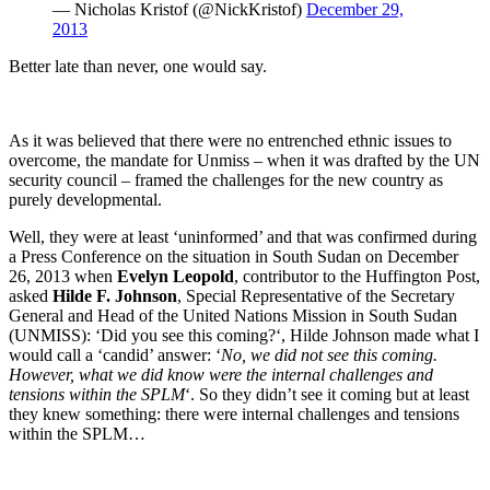
— Nicholas Kristof (@NickKristof)
December 29,
2013
Better late than never, one would say.
As it was believed that there were no entrenched ethnic issues to
overcome, the mandate for Unmiss – when it was drafted by the UN
security council – framed the challenges for the new country as
purely developmental.
Well, they were at least ‘uninformed’ and that was confirmed during
a Press Conference on the situation in South Sudan on December
26, 2013 when
Evelyn Leopold
, contributor to the Huffington Post,
asked
Hilde F. Johnson
, Special Representative of the Secretary
General and Head of the United Nations Mission in South Sudan
(UNMISS): ‘
Did you see this coming?
‘, Hilde Johnson made what I
would call a ‘candid’ answer: ‘
No, we did not see this coming.
However, what we did know were the internal challenges and
tensions within the SPLM
‘. So they didn’t see it coming but at least
they knew something: there were internal challenges and tensions
within the SPLM…