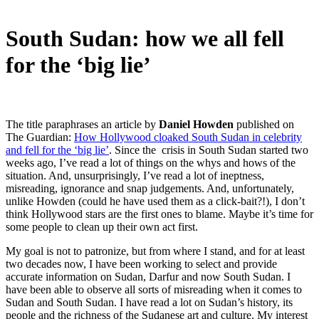
South Sudan: how we all fell
for the ‘big lie’
The title paraphrases an article by
Daniel Howden
published on
The Guardian:
How Hollywood cloaked South Sudan in celebrity
and fell for the ‘big lie’
. Since the crisis in South Sudan started two
weeks ago, I’ve read a lot of things on the whys and hows of the
situation. And, unsurprisingly, I’ve read a lot of ineptness,
misreading, ignorance and snap judgements. And, unfortunately,
unlike Howden (could he have used them as a click-bait?!), I don’t
think Hollywood stars are the first ones to blame. Maybe it’s time for
some people to clean up their own act first.
My goal is not to patronize, but from where I stand, and for at least
two decades now, I have been working to select and provide
accurate information on Sudan, Darfur and now South Sudan. I
have been able to observe all sorts of misreading when it comes to
Sudan and South Sudan. I have read a lot on Sudan’s history, its
people and the richness of the Sudanese art and culture. My interest