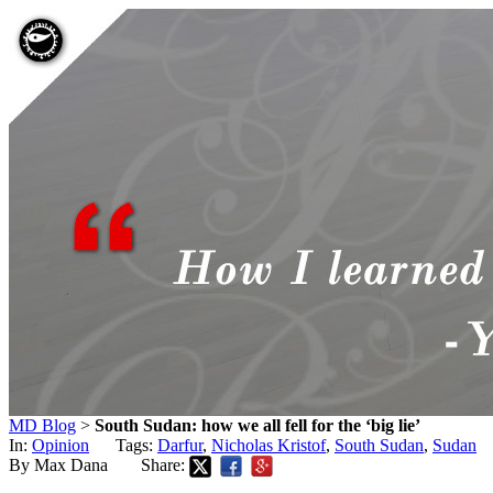
MD Blog
>
South Sudan: how we all fell for the ‘big lie’
In:
Opinion
Tags:
Darfur
,
Nicholas Kristof
,
South Sudan
,
Sudan
By Max Dana
Share: