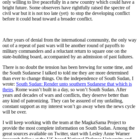
only willing to live peacefully in a new country which could have a
bright future. Some observers have rightfully raised the spectre of
civil war but it is not too late (yet) to stop the developing conflict
before it could head toward a broader conflict.
After years of denial from the international community, the only way
out of a repeat of past wars will be another round of payoffs to
military commanders and a reluctant return to square one on the
state-building board, accompanied by an admission of past failures.
There is no doubt the tension has been brewing for some time, and
the South Sudanese I talked to told me they are more determined
than ever to change things. On the independence of South Sudan, I
wrote:
South Sudan: Render unto southern Sudanese that which is
theirs
. Rome wasn’t built in a day, so won’t South Sudan. After
years and decades of wars and conflicts, they deserve better than
any kind of patronizing. They can be assured of my unfailing,
constant support as my interest won’t go away when the news cycle
will be over.
I will keep working with the team at the MagkaSama Project to
provide the most complete information on South Sudan. Among the
great sources available on Twitter, start with Lesley Anne Warner