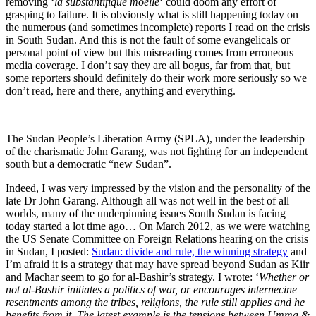
removing ‘
la substantifique moëlle
‘ could doom any effort of
grasping to failure. It is obviously what is still happening today on
the numerous (and sometimes incomplete) reports I read on the crisis
in South Sudan. And this is not the fault of some evangelicals or
personal point of view but this misreading comes from erroneous
media coverage. I don’t say they are all bogus, far from that, but
some reporters should definitely do their work more seriously so we
don’t read, here and there, anything and everything.
The Sudan People’s Liberation Army (SPLA), under the leadership
of the charismatic John Garang, was not fighting for an independent
south but a democratic “new Sudan”.
Indeed, I was very impressed by the vision and the personality of the
late Dr John Garang. Although all was not well in the best of all
worlds, many of the underpinning issues South Sudan is facing
today started a lot time ago… On March 2012, as we were watching
the US Senate Committee on Foreign Relations hearing on the crisis
in Sudan, I posted:
Sudan: divide and rule, the winning strategy
and
I’m afraid it is a strategy that may have spread beyond Sudan as Kiir
and Machar seem to go for al-Bashir’s strategy. I wrote: ‘
Whether or
not al-Bashir initiates a politics of war, or encourages internecine
resentments among the tribes, religions, the rule still applies and he
benefits from it. The latest example is the tensions between Umma &