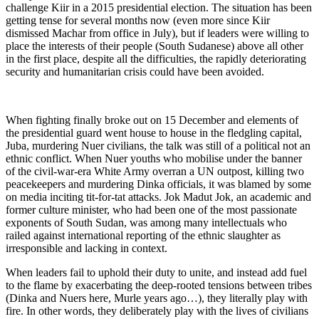
challenge Kiir in a 2015 presidential election. The situation has been
getting tense for several months now (even more since Kiir
dismissed Machar from office in July), but if leaders were willing to
place the interests of their people (South Sudanese) above all other
in the first place, despite all the difficulties, the rapidly deteriorating
security and humanitarian crisis could have been avoided.
When fighting finally broke out on 15 December and elements of
the presidential guard went house to house in the fledgling capital,
Juba, murdering Nuer civilians, the talk was still of a political not an
ethnic conflict. When Nuer youths who mobilise under the banner
of the civil-war-era White Army overran a UN outpost, killing two
peacekeepers and murdering Dinka officials, it was blamed by some
on media inciting tit-for-tat attacks. Jok Madut Jok, an academic and
former culture minister, who had been one of the most passionate
exponents of South Sudan, was among many intellectuals who
railed against international reporting of the ethnic slaughter as
irresponsible and lacking in context.
When leaders fail to uphold their duty to unite, and instead add fuel
to the flame by exacerbating the deep-rooted tensions between tribes
(Dinka and Nuers here, Murle years ago…), they literally play with
fire. In other words, they deliberately play with the lives of civilians