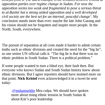
opposition parties over regime change in Sudan. For now the
opposition seems too weak and fragmented to pose a serious threat
to al-Bashir but a strong united opposition and a well developed
civil society are the best set for an internal, peaceful change
‘. My
conclusion stands more than ever: maybe the late John Garang and
his vision should not be forgotten and inspire more people. In the
North, South, everywhere.
The pursuit of separation at all costs made it harder to admit certain
truths such as ethnic divisions and created the need for the “big lie”,
as one senior UN official calls it. “The big lie is that there was no
ethnic problem in South Sudan. There is a political problem.”
If some people wanted to turn a blind eye, their fault then. But
everyone who knows Sudan and South Sudan history knew about
ethnic divisions. But I agree reporters should have insisted more on
that point.
Nick Kristof
even acknowledged it in a tweet he sent
today:
.
@mshamseldin
Mea culpa. We should have spoken
more about rising ethnic tension in South Sudan &
about Kiir’s poor leadership