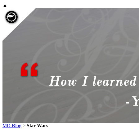
▲
MD Blog
>
Star Wars