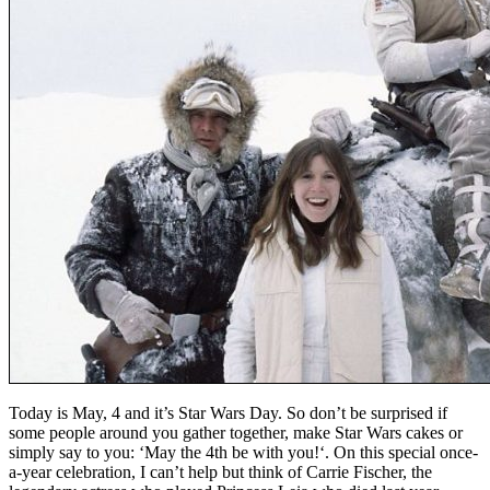
Today is May, 4 and it’s Star Wars Day. So don’t be surprised if
some people around you gather together, make Star Wars cakes or
simply say to you: ‘May the 4th be with you!‘. On this special once-
a-year celebration, I can’t help but think of Carrie Fischer, the