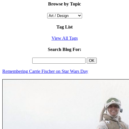
Browse by Topic
Tag List
View All Tags
Search Blog For:
Remembering Carrie Fischer on Star Wars Day