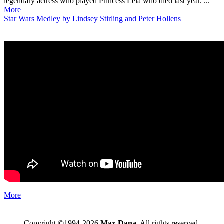
legendary actress who played Princess Leia who died last year. ...
More
Star Wars Medley by Lindsey Stirling and Peter Hollens
More
Copyright ©1994-2026
Max Dana
. All rights reserved.