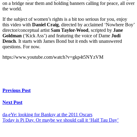
on a bridge near them and holding banners calling for peace, all over
the world.
If the subject of women’s rights is a bit too serious for you, enjoy
this video with
Daniel Craig
, directed by acclaimed ‘Nowhere Boy’
director/conceptual artist
Sam Taylor-Wood
, scripted by
Jane
Goldman
(‘Kick Ass’) and featuring the voice of Dame
Judi
Dench
. It starts with James Bond but it ends with unanswered
questions. For now.
https://www.youtube.com/watch?v=gkp4t5NYzVM
Previous Post
Next Post
da-eYe: looking for Banksy at the 2011 Oscars
Today is Pi Day. Or maybe we should call it ‘Half Tau Day’