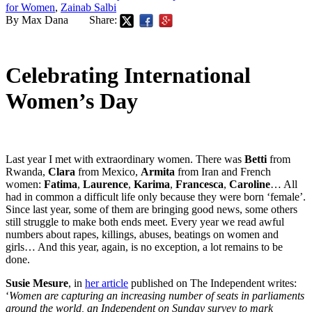
for Women
,
Zainab Salbi
By Max Dana
Share:
Celebrating International
Women’s Day
Last year I met with extraordinary women. There was
Betti
from
Rwanda,
Clara
from Mexico,
Armita
from Iran and French
women:
Fatima
,
Laurence
,
Karima
,
Francesca
,
Caroline
… All
had in common a difficult life only because they were born ‘female’.
Since last year, some of them are bringing good news, some others
still struggle to make both ends meet. Every year we read awful
numbers about rapes, killings, abuses, beatings on women and
girls… And this year, again, is no exception, a lot remains to be
done.
Susie Mesure
, in
her article
published on The Independent writes:
‘
Women are capturing an increasing number of seats in parliaments
around the world, an Independent on Sunday survey to mark