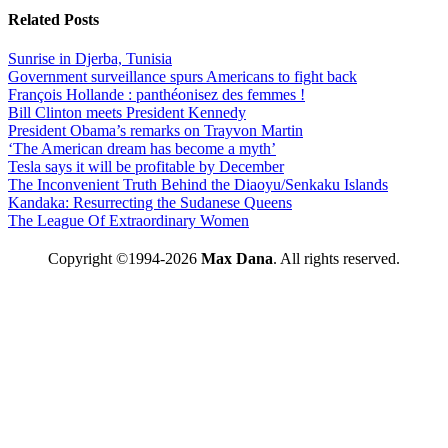
Related Posts
Sunrise in Djerba, Tunisia
Government surveillance spurs Americans to fight back
François Hollande : panthéonisez des femmes !
Bill Clinton meets President Kennedy
President Obama’s remarks on Trayvon Martin
‘The American dream has become a myth’
Tesla says it will be profitable by December
The Inconvenient Truth Behind the Diaoyu/Senkaku Islands
Kandaka: Resurrecting the Sudanese Queens
The League Of Extraordinary Women
Copyright ©1994-2026
Max Dana
. All rights reserved.