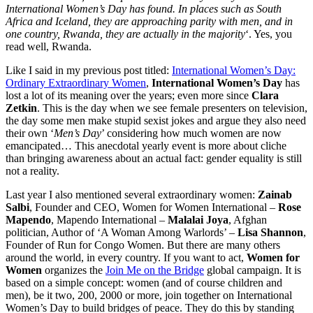
International Women’s Day has found. In places such as South
Africa and Iceland, they are approaching parity with men, and in
one country, Rwanda, they are actually in the majority
‘. Yes, you
read well, Rwanda.
Like I said in my previous post titled:
International Women’s Day:
Ordinary Extraordinary Women
,
International Women’s Day
has
lost a lot of its meaning over the years; even more since
Clara
Zetkin
. This is the day when we see female presenters on television,
the day some men make stupid sexist jokes and argue they also need
their own ‘
Men’s Day
’ considering how much women are now
emancipated… This anecdotal yearly event is more about cliche
than bringing awareness about an actual fact: gender equality is still
not a reality.
Last year I also mentioned several extraordinary women:
Zainab
Salbi
, Founder and CEO, Women for Women International –
Rose
Mapendo
, Mapendo International –
Malalai Joya
, Afghan
politician, Author of ‘A Woman Among Warlords’ –
Lisa Shannon
,
Founder of Run for Congo Women. But there are many others
around the world, in every country. If you want to act,
Women for
Women
organizes the
Join Me on the Bridge
global campaign. It is
based on a simple concept: women (and of course children and
men), be it two, 200, 2000 or more, join together on International
Women’s Day to build bridges of peace. They do this by standing