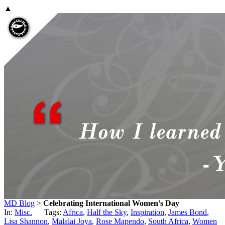
▲
MD Blog
>
Celebrating International Women’s Day
In:
Misc.
Tags:
Africa
,
Half the Sky
,
Inspiration
,
James Bond
,
Lisa Shannon
,
Malalai Joya
,
Rose Mapendo
,
South Africa
,
Women