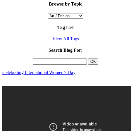
Browse by Topic
Tag List
View All Tags
Search Blog For:
Celebrating International Women’s Day