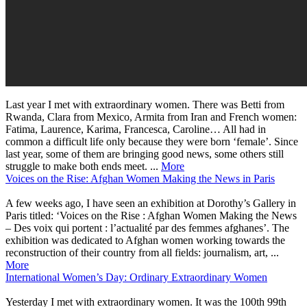
Last year I met with extraordinary women. There was Betti from
Rwanda, Clara from Mexico, Armita from Iran and French women:
Fatima, Laurence, Karima, Francesca, Caroline… All had in
common a difficult life only because they were born ‘female’. Since
last year, some of them are bringing good news, some others still
struggle to make both ends meet. ...
More
Voices on the Rise: Afghan Women Making the News in Paris
A few weeks ago, I have seen an exhibition at Dorothy’s Gallery in
Paris titled: ‘Voices on the Rise : Afghan Women Making the News
– Des voix qui portent : l’actualité par des femmes afghanes’. The
exhibition was dedicated to Afghan women working towards the
reconstruction of their country from all fields: journalism, art, ...
More
International Women’s Day: Ordinary Extraordinary Women
Yesterday I met with extraordinary women. It was the 100th 99th