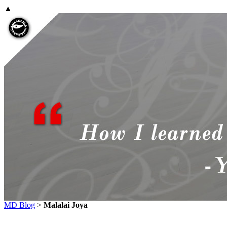
▲
MD Blog
>
Malalai Joya