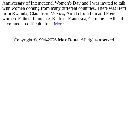
Anniversary of International Women’s Day and I was invited to talk
with women coming from many different countries. There was Betti
from Rwanda, Clara from Mexico, Armita from Iran and French
women: Fatima, Laurence, Karima, Francesca, Caroline… All had
in common a difficult life ...
More
Copyright ©1994-2026
Max Dana
. All rights reserved.