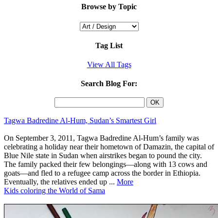
Browse by Topic
Tag List
View All Tags
Search Blog For:
Tagwa Badredine Al-Hum, Sudan’s Smartest Girl
On September 3, 2011, Tagwa Badredine Al-Hum’s family was
celebrating a holiday near their hometown of Damazin, the capital of
Blue Nile state in Sudan when airstrikes began to pound the city.
The family packed their few belongings—along with 13 cows and
goats—and fled to a refugee camp across the border in Ethiopia.
Eventually, the relatives ended up ...
More
Kids coloring the World of Sama