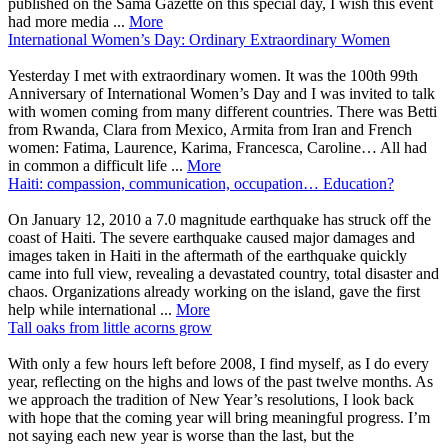
published on the Sama Gazette on this special day, I wish this event
had more media ...
More
International Women’s Day: Ordinary Extraordinary Women
Yesterday I met with extraordinary women. It was the 100th 99th
Anniversary of International Women’s Day and I was invited to talk
with women coming from many different countries. There was Betti
from Rwanda, Clara from Mexico, Armita from Iran and French
women: Fatima, Laurence, Karima, Francesca, Caroline… All had
in common a difficult life ...
More
Haiti: compassion, communication, occupation… Education?
On January 12, 2010 a 7.0 magnitude earthquake has struck off the
coast of Haiti. The severe earthquake caused major damages and
images taken in Haiti in the aftermath of the earthquake quickly
came into full view, revealing a devastated country, total disaster and
chaos. Organizations already working on the island, gave the first
help while international ...
More
Tall oaks from little acorns grow
With only a few hours left before 2008, I find myself, as I do every
year, reflecting on the highs and lows of the past twelve months. As
we approach the tradition of New Year’s resolutions, I look back
with hope that the coming year will bring meaningful progress. I’m
not saying each new year is worse than the last, but the