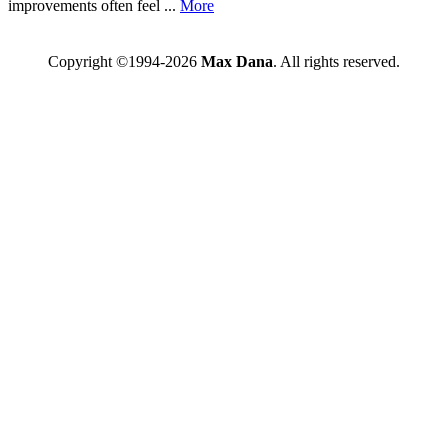
improvements often feel ...
More
Copyright ©1994-2026
Max Dana
. All rights reserved.