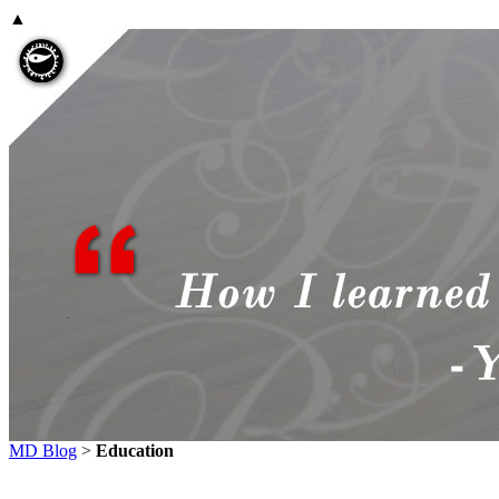
▲
MD Blog
>
Education