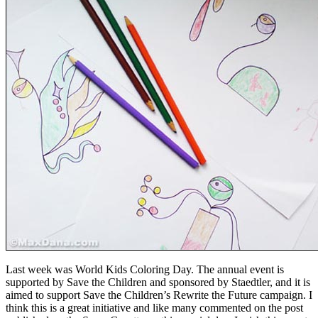
Last week was World Kids Coloring Day. The annual event is
supported by Save the Children and sponsored by Staedtler, and it is
aimed to support Save the Children’s Rewrite the Future campaign. I
think this is a great initiative and like many commented on the post