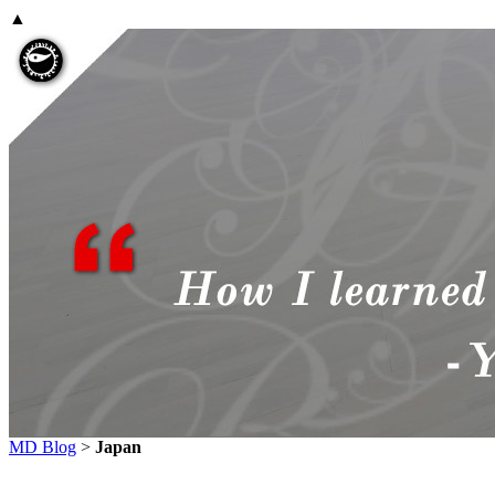
▲
MD Blog
>
Japan