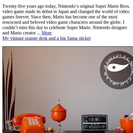
Twenty-five years ago today, Nintendo‘s original Super Mario Bros.
video game made its debut in Japan and changed the world of video
games forever. Since then, Mario has become one of the most
renowned and beloved video game characters around the globe. I
couldn’t miss this day to celebrate Super Mario. Nintendo designer
and Mario creator ...
More
My vintage orange desk and a big Sama sticker