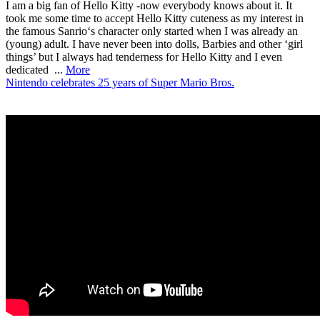
I am a big fan of Hello Kitty -now everybody knows about it. It
took me some time to accept Hello Kitty cuteness as my interest in
the famous Sanrio‘s character only started when I was already an
(young) adult. I have never been into dolls, Barbies and other ‘girl
things’ but I always had tenderness for Hello Kitty and I even
dedicated ...
More
Nintendo celebrates 25 years of Super Mario Bros.