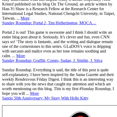
Kristof published on his blog On The Ground, an article written by
Han-Yi Shaw is a Research Fellow at the Research Center for
International Legal Studies, National Chengchi University, in Taipei,
Taiwan. ...
More
Sunday Roundup: Portal 2, Tim Hetherington, MOCA…
Portal 2 is out! This game is awesome and I think I should write an
entire blog post about it. Seriously. It’s clever and fun, even CNN
says so! ‘The story is fantastic, and the writing and dialogue remain
one of the cornerstones to this series. GLaDOS’s voice is dripping
with sarcasm and malice even as her tone remains soothing and
calm. ...
More
Sunday Roundup: Graffiti, Congo, Sudan, J. Stiglitz, J. Silva
Sunday Roundup. Everything is said, the title of this post is quite
self-explanatory. I have been inspired by the Sama Gazette and their
weekly Rendezvous Friday Digest. I think this is an interesting way
to share with you the news that caught my attention and which are
worth mentioning on this blog. This is my first #Sunday Roundup, I
hope you will ...
More
Sanrio 50th Anniversary: My Story With Hello Kitty