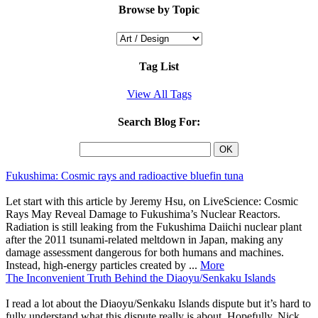
Browse by Topic
Tag List
View All Tags
Search Blog For:
Fukushima: Cosmic rays and radioactive bluefin tuna
Let start with this article by Jeremy Hsu, on LiveScience: Cosmic
Rays May Reveal Damage to Fukushima’s Nuclear Reactors.
Radiation is still leaking from the Fukushima Daiichi nuclear plant
after the 2011 tsunami-related meltdown in Japan, making any
damage assessment dangerous for both humans and machines.
Instead, high-energy particles created by ...
More
The Inconvenient Truth Behind the Diaoyu/Senkaku Islands
I read a lot about the Diaoyu/Senkaku Islands dispute but it’s hard to
fully understand what this dispute really is about. Hopefully, Nick