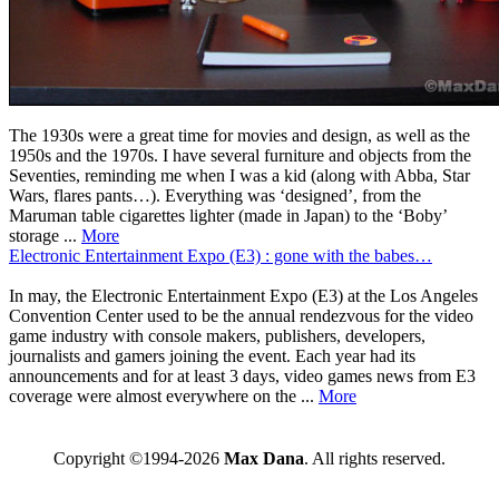
The 1930s were a great time for movies and design, as well as the
1950s and the 1970s. I have several furniture and objects from the
Seventies, reminding me when I was a kid (along with Abba, Star
Wars, flares pants…). Everything was ‘designed’, from the
Maruman table cigarettes lighter (made in Japan) to the ‘Boby’
storage ...
More
Electronic Entertainment Expo (E3) : gone with the babes…
In may, the Electronic Entertainment Expo (E3) at the Los Angeles
Convention Center used to be the annual rendezvous for the video
game industry with console makers, publishers, developers,
journalists and gamers joining the event. Each year had its
announcements and for at least 3 days, video games news from E3
coverage were almost everywhere on the ...
More
Copyright ©1994-2026
Max Dana
. All rights reserved.