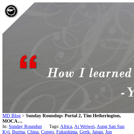
MD Blog
>
Sunday Roundup: Portal 2, Tim Hetherington,
MOCA…
In:
Sunday Roundup
Tags:
Africa
,
Ai Weiwei
,
Aung San Suu
Kyi
,
Burma
,
China
,
Congo
,
Fukushima
,
Geek
,
Japan
,
Jon