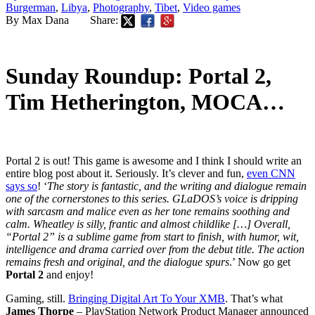
Burgerman
,
Libya
,
Photography
,
Tibet
,
Video games
By Max Dana
Share:
Sunday Roundup: Portal 2,
Tim Hetherington, MOCA…
Portal 2 is out! This game is awesome and I think I should write an
entire blog post about it. Seriously. It’s clever and fun,
even CNN
says so
! ‘
The story is fantastic, and the writing and dialogue remain
one of the cornerstones to this series. GLaDOS’s voice is dripping
with sarcasm and malice even as her tone remains soothing and
calm. Wheatley is silly, frantic and almost childlike […] Overall,
“Portal 2” is a sublime game from start to finish, with humor, wit,
intelligence and drama carried over from the debut title. The action
remains fresh and original, and the dialogue spurs
.’ Now go get
Portal 2
and enjoy!
Gaming, still.
Bringing Digital Art To Your XMB
. That’s what
James Thorpe
– PlayStation Network Product Manager announced