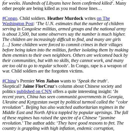
for weeks. Hundreds of Libyans have been confirmed killed
‘. Many
other people are being killed as you read those lines…
#Congo
. Child soldiers.
Heather Murdock
writes
on The
Washington Post
: ‘
The U.N. estimates that the number of children
serving in Congolese militias, armed groups and the national army
is about 3,500, but some observers say the number is much higher.
The children are increasingly difficult to find, and many are girls
[…] Some children were forced to commit crimes in their villages
before being taken into the militias, further isolating them by making
them enemies to their own neighbors. Others are welcomed back by
their communities, but with no skills, they cannot work, and many
are too old to go to regular schools
‘. In Congo, rape is a weapon of
war. Child soldiers are the forgotten victims.
#China
‘s Premier
Wen Jiabao
wants to ‘
Speak the truth
‘.
Skeptical?
Jaime FlorCruz
‘s column about Chinese society and
politics
published on CNN
offers a quite interesting insight: ‘
In
recent years, China has seen communist governments in Georgia,
Ukraine and Kyrgyzstan swept by political turmoil called the “color
revolution”. Beijing has also watched authoritarian regimes in the
Middle East and North Africa toppled by popular uprisings. The fall
of these regimes has raised the spectre of a Chinese “jasmine
revolution
.’ The author adds: ‘
They have good reasons to fret. The
country is grappling with high inflation, endemic corruption,