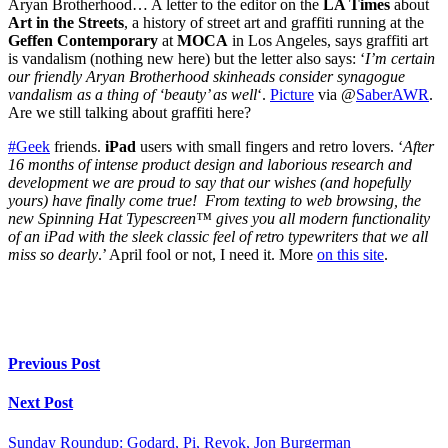
Aryan Brotherhood… A letter to the editor on the
LA Times
about
Art in the Streets
, a history of street art and graffiti running at the
Geffen Contemporary
at
MOCA
in Los Angeles, says graffiti art
is vandalism (nothing new here) but the letter also says: ‘
I’m certain
our friendly Aryan Brotherhood skinheads consider synagogue
vandalism as a thing of ‘beauty’ as well
‘.
Picture
via @
SaberAWR
.
Are we still talking about graffiti here?
#Geek
friends.
iPad
users with small fingers and retro lovers. ‘
After
16 months of intense product design and laborious research and
development we are proud to say that our wishes (and hopefully
yours) have finally come true! From texting to web browsing, the
new Spinning Hat Typescreen™ gives you all modern functionality
of an iPad with the sleek classic feel of retro typewriters that we all
miss so dearly
.’ April fool or not, I need it. More
on this site
.
Previous Post
Next Post
Sunday Roundup: Godard, Pi, Revok, Jon Burgerman