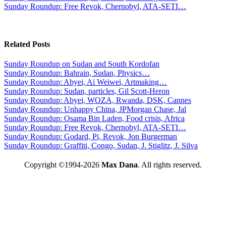
Sunday Roundup: Free Revok, Chernobyl, ATA-SETI…
Related Posts
Sunday Roundup on Sudan and South Kordofan
Sunday Roundup: Bahrain, Sudan, Physics…
Sunday Roundup: Abyei, Ai Weiwei, Artmaking…
Sunday Roundup: Sudan, particles, Gil Scott-Heron
Sunday Roundup: Abyei, WOZA, Rwanda, DSK, Cannes
Sunday Roundup: Unhappy China, JPMorgan Chase, Jal
Sunday Roundup: Osama Bin Laden, Food crisis, Africa
Sunday Roundup: Free Revok, Chernobyl, ATA-SETI…
Sunday Roundup: Godard, Pi, Revok, Jon Burgerman
Sunday Roundup: Graffiti, Congo, Sudan, J. Stiglitz, J. Silva
Copyright ©1994-2026
Max Dana
. All rights reserved.