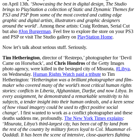
on April 13th. ‘
Showcasing the best in digital design, The Studio
brings to PlayStation a collection of Static and Dynamic Themes for
PS3 and PSP from some of the most coveted and cutting edge
graphic and digital artists, illustrators and graphic designers
around the world
‘. Among these artists: Craig Redman, Serial Cut
but also
#Jon Burgerman
. Feel free to explore the store on your PS3
and PSP or visit The Studio gallery on
PlayStation Home
.
Now let’s talk about serious stuff. Seriously.
Tim Hetherington
, director of ‘Restrepo,’ photographer for ‘Devil
Came on Horseback’, and
Chris Hondros
of the Getty Images
photo agency, were killed in the besieged city of Misurata,
#Libya
,
on Wednesday.
Human Rights Watch paid a tribute
to Tim
Hetherington: ‘
Hetherington was a brilliant photographer and film-
maker who covered many of the world’s most critical human rights
stories: conflicts in Liberia, Afghanistan, Darfur, and now Libya. In
every assignment, he demonstrated a remarkable sensitivity to his
subjects, a tender insight into their human ordeals, and a keen sense
of how visual imagery could be used to effect positive social
change
‘. I first wanted to work as a conflict photographer and these
deaths saddens me, profoundly.
The New York Times explains
:
‘
Misurata, Libya’s third-largest city, has been cut off by land from
the rest of the country by military forces loyal to Col. Muammar el-
Qaddafi. It has been the scene of intensive, close-quarters fighting