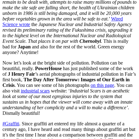
remain to be dealt with, attempts to raise many millions of pounds to
make the site safe are falling short, the health of Ukrainian children
unborn in 1986 is still being damaged, and it will be 20,000 years
before vegetables grown in the area will be safe to eat
.’
Wired
Science wrote
the
Japanese Nuclear and Industrial Safety Agency
revised its preliminary rating of the Fukushima crisis, upgrading it
to the highest level on the International Nuclear and Radiological
Event Scale. That places it on par with
Chernobyl
. This is really
bad for
Japan
and also for the rest of the world. Green energy
anyone? Anytime!
Now let’s look at the bright side of pollution. Pollution can be
beautiful, really.
PowerHouse
has just published some of the work
of
J Henry Fair
’s aerial photographs of industrial pollution in Fair’s
first book,
The Day After Tomorrow: Images of Our Earth in
Crisis
. You can see some of his photographs
on this page
. You can
also visit
industrial scars
website: ‘
Industrial Scars is an aesthetic
look at some of our most egregious injuries to the system that
sustains us in hopes that the viewer will come away with an innate
understanding of her complicity and a will to make a difference’
.
Dismally beautiful!
#Graffiti
. Since graffiti art entered my life almost a quarter of a
century ago, I have heard and read many things about graffiti art but
it’s the first time I hear about a comparison between graffiti and the