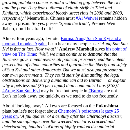
growing pollution concerns and a widening gap between the rich
and the poor. They fear outbreak of ethnic strife in Tibet and
Xinjiang, which experienced bloody street riots in 2008 and 2009,
respectively
.’ Meanwhile, Chinese artist
#Ai Weiwei
remains hidden
away in prison. So yes, please ‘
Speak the truth
‘, Premier Wen
Jiabao, don’t be afraid of it!
Almost four years ago, I wrote:
Burma: Aung San Suu Kyi and a
thousand monks. Again.
I can hear many people ask: ‘
Aung San Suu
Kyi is free at last. Now what?
‘
Andrew Marshall
gives
his point of
view on The Time
: ‘
Well, we must continue to demand that the
Burmese government release all political prisoners, end the violent
persecution of ethnic minorities and guarantee the liberty and safety
of Suu Kyi and other democrats. But we must also put pressure on
our own governments. They could start by dismantling the legal
obstructions on delivering humanitarian aid to Burma — or explain
why it gets less aid ($6 per capita) than communist Laos ($62)
.’
#Aung San Suu Kyi
may be free but people in
#Burma
are not.
Let’s no look away too quickly, as we tend to do too frequently.
About ‘looking away’. All eyes are focused on the
Fukushima
plant but let’s not forget about
Chernobyl’s poisonous legacy 25
years on
. ‘
A full quarter of a century after the Chernobyl disaster,
and the sarcophagus over the wrecked reactor is cracked and
deteriorating, hundreds of tons of highly radioactive material