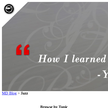
MD Blog
>
Jazz
Browse by Topic