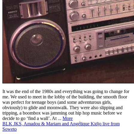
It was the end of the 1980s and everything was going to change for
me. We used to meet in the lobby of the building, the smooth floor
was perfect for teenage boys (and some adventurous girls,
obviously) to glide and moonwalk. They were also slipping and
tripping, a boombox was jamming out hip hop music before we
decide to go ‘find a wall’. At ...
More
BLK JKS, Amadou & Mariam and Angélique Kidjo live from
Soweto