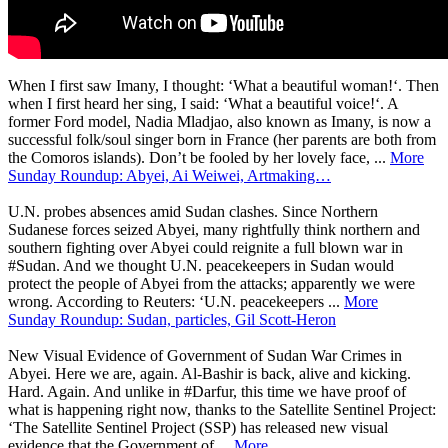
When I first saw Imany, I thought: ‘What a beautiful woman!‘. Then
when I first heard her sing, I said: ‘What a beautiful voice!‘. A
former Ford model, Nadia Mladjao, also known as Imany, is now a
successful folk/soul singer born in France (her parents are both from
the Comoros islands). Don’t be fooled by her lovely face, ...
More
Sunday Roundup: Abyei, Ai Weiwei, Artmaking…
U.N. probes absences amid Sudan clashes. Since Northern
Sudanese forces seized Abyei, many rightfully think northern and
southern fighting over Abyei could reignite a full blown war in
#Sudan. And we thought U.N. peacekeepers in Sudan would
protect the people of Abyei from the attacks; apparently we were
wrong. According to Reuters: ‘U.N. peacekeepers ...
More
Sunday Roundup: Sudan, particles, Gil Scott-Heron
New Visual Evidence of Government of Sudan War Crimes in
Abyei. Here we are, again. Al-Bashir is back, alive and kicking.
Hard. Again. And unlike in #Darfur, this time we have proof of
what is happening right now, thanks to the Satellite Sentinel Project:
‘The Satellite Sentinel Project (SSP) has released new visual
evidence that the Government of ...
More