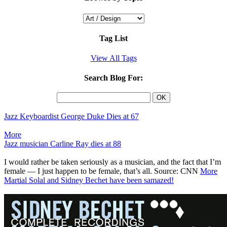
Tag List
View All Tags
Search Blog For:
Jazz Keyboardist George Duke Dies at 67
More
Jazz musician Carline Ray dies at 88
I would rather be taken seriously as a musician, and the fact that I’m
female — I just happen to be female, that’s all. Source: CNN
More
Martial Solal and Sidney Bechet have been samazed!