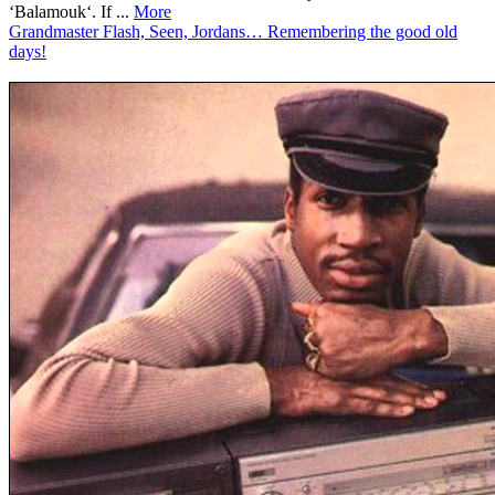
‘Balamouk‘. If ...
More
Grandmaster Flash, Seen, Jordans… Remembering the good old
days!