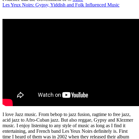
Les Yeux Noirs: Gypsy, Yiddish and Folk Influenced Music
I love Jazz music. From bebop to jazz fusion, ragtime to free jazz,
acid jazz to Afro-Cuban jazz. But also reggae, Gypsy and Klezmer
music. I enjoy listening to any style of music as long as I find it
entertaining, and French band Les Yeux Noirs definitely is. First
time I heard of them was in 2002 when they released their album