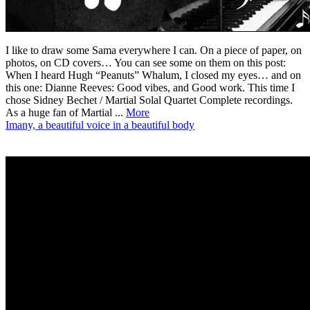
I like to draw some Sama everywhere I can. On a piece of paper, on
photos, on CD covers… You can see some on them on this post:
When I heard Hugh “Peanuts” Whalum, I closed my eyes… and on
this one: Dianne Reeves: Good vibes, and Good work. This time I
chose Sidney Bechet / Martial Solal Quartet Complete recordings.
As a huge fan of Martial ...
More
Imany, a beautiful voice in a beautiful body