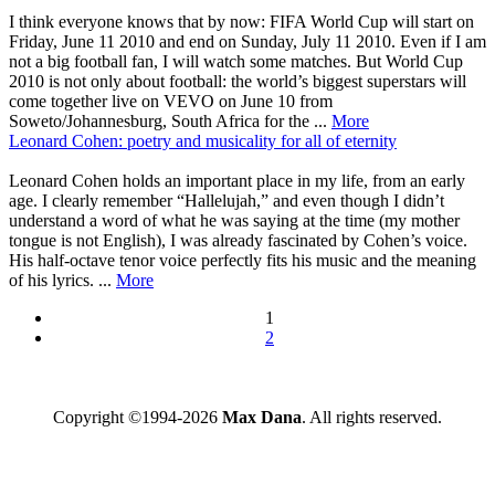
I think everyone knows that by now: FIFA World Cup will start on
Friday, June 11 2010 and end on Sunday, July 11 2010. Even if I am
not a big football fan, I will watch some matches. But World Cup
2010 is not only about football: the world’s biggest superstars will
come together live on VEVO on June 10 from
Soweto/Johannesburg, South Africa for the ...
More
Leonard Cohen: poetry and musicality for all of eternity
Leonard Cohen holds an important place in my life, from an early
age. I clearly remember “Hallelujah,” and even though I didn’t
understand a word of what he was saying at the time (my mother
tongue is not English), I was already fascinated by Cohen’s voice.
His half-octave tenor voice perfectly fits his music and the meaning
of his lyrics. ...
More
1
2
Copyright ©1994-2026
Max Dana
. All rights reserved.