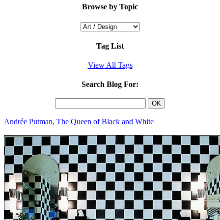
Browse by Topic
Tag List
View All Tags
Search Blog For:
Andrée Putman, The Queen of Black and White