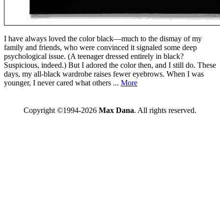
I have always loved the color black—much to the dismay of my
family and friends, who were convinced it signaled some deep
psychological issue. (A teenager dressed entirely in black?
Suspicious, indeed.) But I adored the color then, and I still do. These
days, my all-black wardrobe raises fewer eyebrows. When I was
younger, I never cared what others ...
More
Copyright ©1994-2026
Max Dana
. All rights reserved.