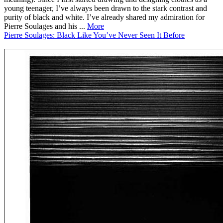
young teenager, I’ve always been drawn to the stark contrast and
purity of black and white. I’ve already shared my admiration for
Pierre Soulages and his ...
More
Pierre Soulages: Black Like You’ve Never Seen It Before