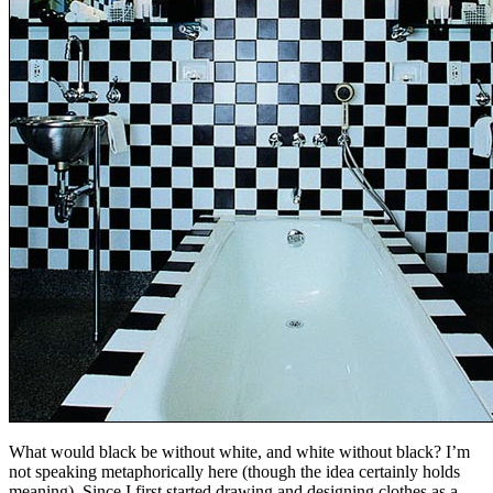
What would black be without white, and white without black? I’m
not speaking metaphorically here (though the idea certainly holds
meaning). Since I first started drawing and designing clothes as a