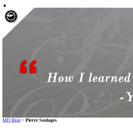
▲
MD Blog
>
Pierre Soulages