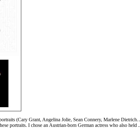
f portraits (Cary Grant, Angelina Jolie, Sean Connery, Marlene Dietri
 these portraits. I chose an Austrian-born German actress who also held .