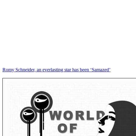
Romy Schneider, an everlasting star has been ‘Samazed’