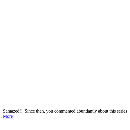
ch… Samazed!). Since then, you commented abundantly about this series
..
More