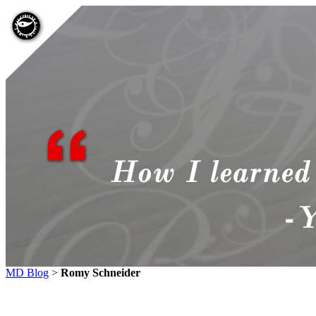
MD Blog
>
Romy Schneider