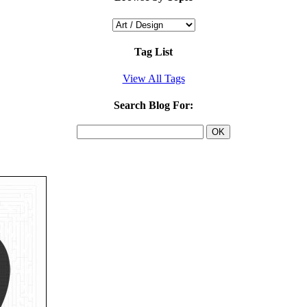
Tag List
View All Tags
Search Blog For: