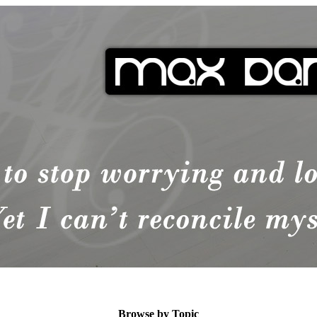
Browse by Topic