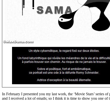
In February I presented you my last work, the ‘Movie Stars’ series o
and I received a lot of emails; so I think it is time to show you one of