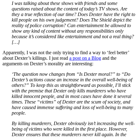
I was talking about these shows with friends and some
questions raised about the content of today’s TV shows. Are
they a true reflection of our time? Does Dexter have the right to
kill people on his own judgement? Does The Shield depict the
reality of police corruption? Can entertainment be allowed to
show any kind of content without any responsibilities only
because it’s considered like entertainment and not a real thing?
[…]
Apparently, I was not the only trying to find a way to ‘feel better’
about Dexter’s killings. I just read
a post on a Blog
and the
arguments on Dexter’s morality are interesting:
‘The question now changes from “Is Dexter moral?” to “Do
Dexter’s actions cause an increase in the overall well-being of
others?” To keep this as straightforward as possible, I’ll stick
with the premise that Dexter only kills murderers who have
killed innocent people, and in most cases have done it several
times. These “victims” of Dexter are the scum of society, and
have caused immense suffering and loss of well-being to many
people.
By killing murderers, Dexter obviously isn’t increasing the well-
being of victims who were killed in the first place. However,
Dexter ensures that these murderers never kill again. In the