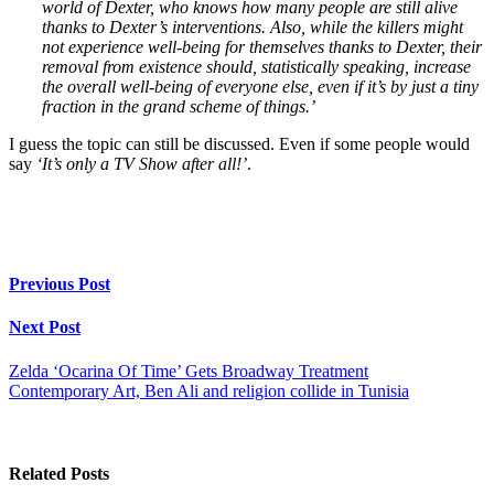
world of Dexter, who knows how many people are still alive
thanks to Dexter’s interventions. Also, while the killers might
not experience well-being for themselves thanks to Dexter, their
removal from existence should, statistically speaking, increase
the overall well-being of everyone else, even if it’s by just a tiny
fraction in the grand scheme of things.’
I guess the topic can still be discussed. Even if some people would
say
‘It’s only a TV Show after all!’
.
Previous Post
Next Post
Zelda ‘Ocarina Of Time’ Gets Broadway Treatment
Contemporary Art, Ben Ali and religion collide in Tunisia
Related Posts