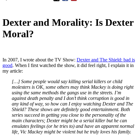
Dexter and Morality: Is Dexter
Moral?
In 2007, I wrote about the TV Show:
Dexter and The Shield: bad is
good
. When I first watched the show, it did feel right, I explain it in
my article:
[…] Some people would say killing serial killers or child
molesters is OK, some others may think Mackey is doing right
using the same methods the gangs use in the streets. I’m
against death penalty and I don’t think corruption is good in
any kind of way, so how can I enjoy watching Dexter and The
Shield? These shows are definitely good entertainment. Both
series succeed in getting you close to the personality of the
main characters; Dexter might be a serial killer but he can
emulates feelings (or he tries to) and have an apparent normal
life, Vic Mackey might be violent but he truly loves his family.