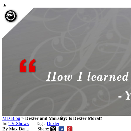
▲
MD Blog
>
Dexter and Morality: Is Dexter Moral?
In:
TV Shows
Tags:
Dexter
By Max Dana
Share: