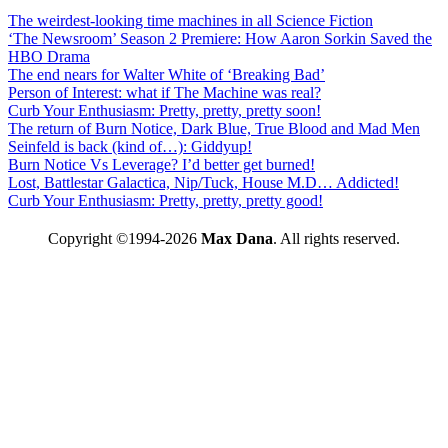
The weirdest-looking time machines in all Science Fiction
‘The Newsroom’ Season 2 Premiere: How Aaron Sorkin Saved the
HBO Drama
The end nears for Walter White of ‘Breaking Bad’
Person of Interest: what if The Machine was real?
Curb Your Enthusiasm: Pretty, pretty, pretty soon!
The return of Burn Notice, Dark Blue, True Blood and Mad Men
Seinfeld is back (kind of…): Giddyup!
Burn Notice Vs Leverage? I’d better get burned!
Lost, Battlestar Galactica, Nip/Tuck, House M.D… Addicted!
Curb Your Enthusiasm: Pretty, pretty, pretty good!
Copyright ©1994-2026
Max Dana
. All rights reserved.