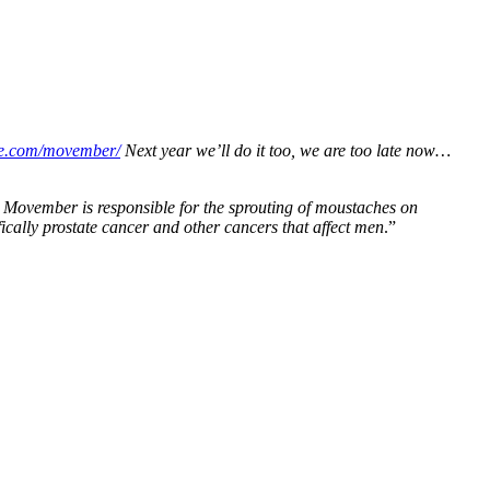
ye.com/movember/
Next year we’ll do it too, we are too late now…
Movember is responsible for the sprouting of moustaches on
ically prostate cancer and other cancers that affect men
.”