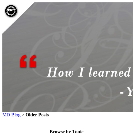
MD Blog
>
Older Posts
Browse by Topic