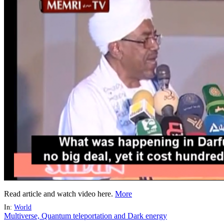
Read article and watch video here.
More
In:
World
Multiverse, Quantum teleportation and Dark energy