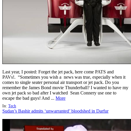
Last year, I posted: Forget the jet pack, here come PATS and
PAVs!. “Sometimes you wish a news was true, especially when it
comes to single seater personal air transport or jet pack. Do you
remember the James Bond movie Thunderball? I wanted to have my
own jet pack so bad after I watched Sean Connery use one to
escape the bad guys! And ...
More
In:
Tech
Sudan’s Bashir admits ‘unwarranted’ bloodshed in Darfur