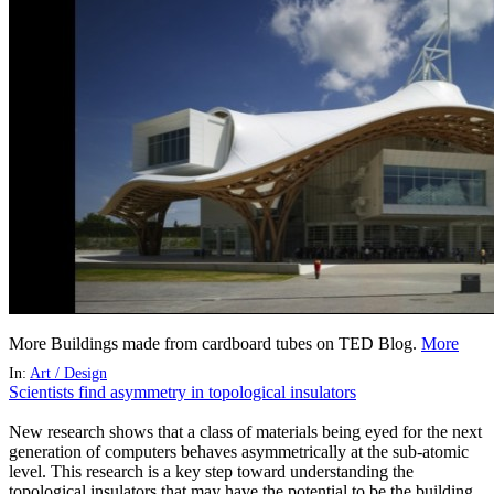
More Buildings made from cardboard tubes on TED Blog.
More
In:
Art / Design
Scientists find asymmetry in topological insulators
New research shows that a class of materials being eyed for the next
generation of computers behaves asymmetrically at the sub-atomic
level. This research is a key step toward understanding the
topological insulators that may have the potential to be the building