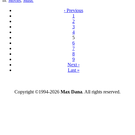
In:
Movies
,
Music
‹ Previous
1
2
3
4
5
6
7
8
9
Next ›
Last »
Copyright ©1994-2026
Max Dana
. All rights reserved.