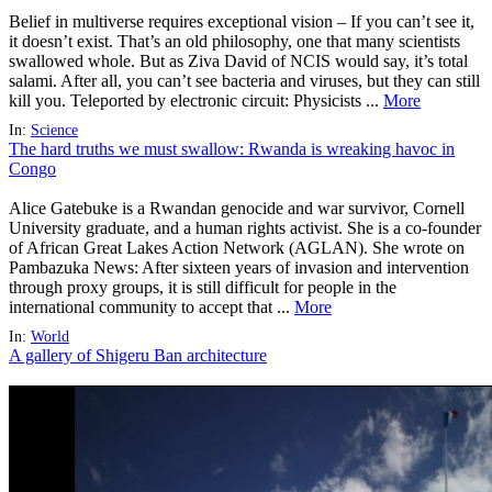
Belief in multiverse requires exceptional vision – If you can’t see it,
it doesn’t exist. That’s an old philosophy, one that many scientists
swallowed whole. But as Ziva David of NCIS would say, it’s total
salami. After all, you can’t see bacteria and viruses, but they can still
kill you. Teleported by electronic circuit: Physicists ...
More
In:
Science
The hard truths we must swallow: Rwanda is wreaking havoc in
Congo
Alice Gatebuke is a Rwandan genocide and war survivor, Cornell
University graduate, and a human rights activist. She is a co-founder
of African Great Lakes Action Network (AGLAN). She wrote on
Pambazuka News: After sixteen years of invasion and intervention
through proxy groups, it is still difficult for people in the
international community to accept that ...
More
In:
World
A gallery of Shigeru Ban architecture