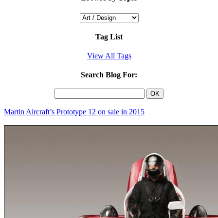
Tag List
View All Tags
Search Blog For:
Martin Aircraft’s Prototype 12 on sale in 2015