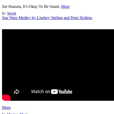
Joe Hanson, It’s Okay To Be Smart.
More
In:
World
Star Wars Medley by Lindsey Stirling and Peter Hollens
More