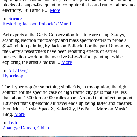
blocks of a super-fast quantum computer that could run on almost no
electricity. Full article ...
More
In:
Science
Restoring Jackson Pollock’s ‘Mural’
Art experts at the Getty Conservation Institute are using X-rays,
scanning electron microscopy and mass spectrometers to probe a
$140 million painting by Jackson Pollock. For the past 18 months,
the Getty’s researchers have been repairing effects of earlier
preservation work on the massive 8-by-20-foot painting, while
exploring the artist’s radical ...
More
In:
Art / Design
Hyperloop
The Hyperloop (or something similar) is, in my opinion, the right
solution for the specific case of high traffic city pairs that are less
than about 1500 km or 900 miles apart. Around that inflection point,
I suspect that supersonic air travel ends up being faster and cheaper.
Elon Musk. Tesla, SpaceX, SolarCity, PayPal… More on Musk’s
Blog.
More
In:
Tech
Zhangye Danxia, China