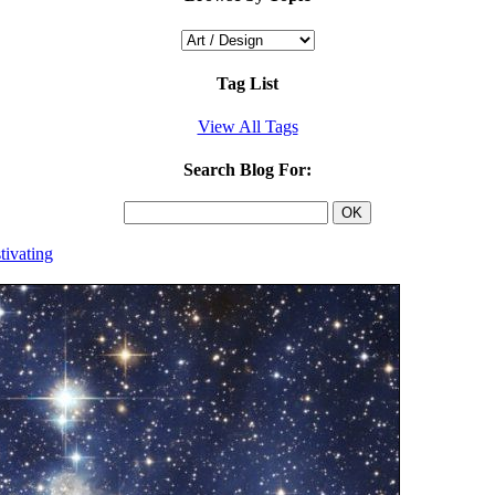
Tag List
View All Tags
Search Blog For:
tivating