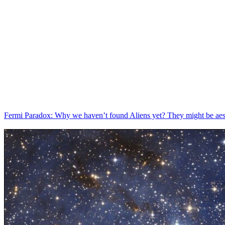
Fermi Paradox: Why we haven’t found Aliens yet? They might be aes