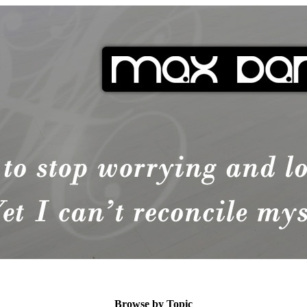
Browse by Topic