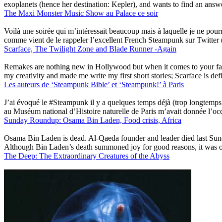
exoplanets (hence her destination: Kepler), and wants to find an answe
The Maxi Monster Music Show au Palace ce soir
Voilà une soirée qui m’intéressait beaucoup mais à laquelle je ne po
comme vient de le rappeler l’excellent French Steampunk sur Twitter
Scarface, The Twilight Zone and Blade Runner -Again
Remakes are nothing new in Hollywood but when it comes to your favor
my creativity and made me write my first short stories; Scarface is defi
Les auteurs de ‘Steampunk Bible’ et ‘Steampunk!’ à Paris
J’ai évoqué le #Steampunk il y a quelques temps déjà (trop longtemp
au Muséum national d’Histoire naturelle de Paris m’avait donnée l’occa
Sunday Roundup: Osama Bin Laden, Food crisis, Africa
Osama Bin Laden is dead. Al-Qaeda founder and leader died last Sunda
Although Bin Laden’s death summoned joy for good reasons, it was on
The Deep: The Extraordinary Creatures of the Abyss