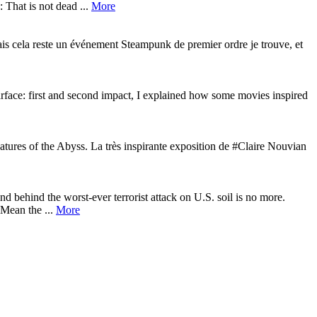
 That is not dead ...
More
is cela reste un événement Steampunk de premier ordre je trouve, et
rface: first and second impact, I explained how some movies inspired
ures of the Abyss. La très inspirante exposition de #Claire Nouvian
behind the worst-ever terrorist attack on U.S. soil is no more.
 Mean the ...
More