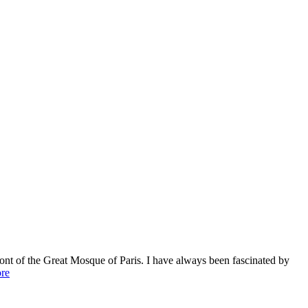
ont of the Great Mosque of Paris. I have always been fascinated by
re