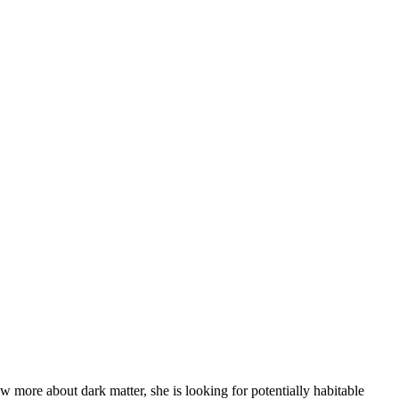
ore about dark matter, she is looking for potentially habitable