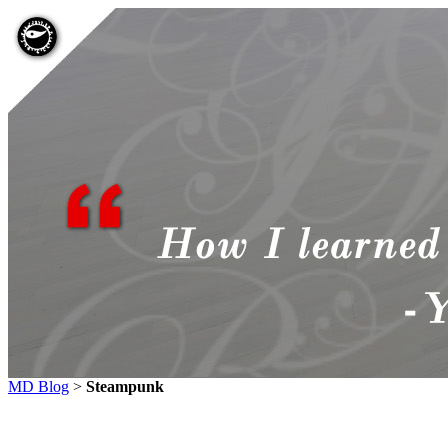
MD Blog
>
Steampunk