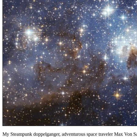
My Steampunk doppelganger, adventurous space traveler Max Von Sama,