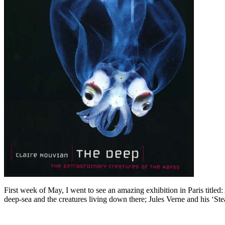
First week of May, I went to see an amazing exhibition in Paris titl
deep-sea and the creatures living down there; Jules Verne and his ‘Ste