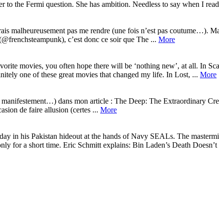
r to the Fermi question. She has ambition. Needless to say when I read:
urrais malheureusement pas me rendre (une fois n’est pas coutume…). Ma
 (@frenchsteampunk), c’est donc ce soir que The ...
More
ite movies, you often hope there will be ‘nothing new’, at all. In Sca
nitely one of these great movies that changed my life. In Lost, ...
More
s manifestement…) dans mon article : The Deep: The Extraordinary Creat
sion de faire allusion (certes ...
More
y in his Pakistan hideout at the hands of Navy SEALs. The mastermind 
ly for a short time. Eric Schmitt explains: Bin Laden’s Death Doesn’t