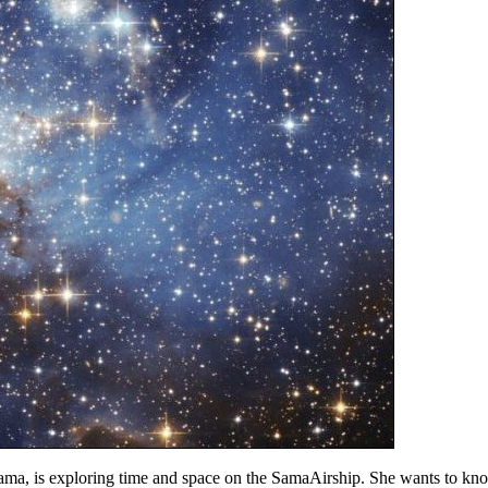
 is exploring time and space on the SamaAirship. She wants to know m