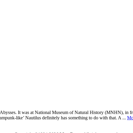
ed: Abysses. It was at National Museum of Natural History (MNHN), in fr
ampunk-like’ Nautilus definitely has something to do with that. A ...
Mo