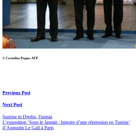
© Cornelius Poppe, AFP
Previous Post
Next Post
Sunrise in Djerba, Tunisia
L’exposition ‘Sous le Jasmin : histoire d’une répression en Tunisie’
d’Augustin Le Gall à Paris