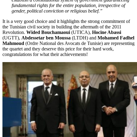
fundamental rights for the entire population, irrespective of
gender, political conviction or religious belief.”
It is a very good choice and it highlights the strong commitment of
the Tunisian civil society in building the aftermath of the 2011
Revolution.
Wided Bouchamaoui
(UTICA),
Hocine Abassi
(UGTT),
Abdessetar ben Moussa
(LTDH) and
Mohamed Fadhel
Mahmoud
(Ordre National des Avocats de Tunisie) are representing
the quartet and they deserve this price for their hard work,
congratulations for what their achievements!