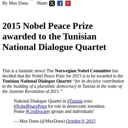
By Max Dana
Share:
2015 Nobel Peace Prize
awarded to the Tunisian
National Dialogue Quartet
This is a fantastic news! The
Norwegian Nobel Committee
has
decided that the Nobel Peace Prize for 2015 is to be awarded to the
Tunisian National Dialogue Quartet
“for its decisive contribution
to the building of a pluralistic democracy in Tunisia in the wake of
the Jasmine Revolution of 2011.”
National Dialogue Quartet in
#Tunisia
wins
#NobelPeacePrize
for role in democratic transition.
Praise
#CivilSociety
groups and individuals!
— Max Dana (@MaxDana)
October 9, 2015