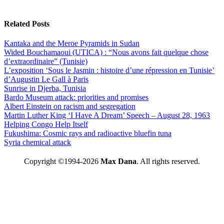
Related Posts
Kantaka and the Meroe Pyramids in Sudan
Wided Bouchamaoui (UTICA) : “Nous avons fait quelque chose
d’extraordinaire” (Tunisie)
L’exposition ‘Sous le Jasmin : histoire d’une répression en Tunisie’
d’Augustin Le Gall à Paris
Sunrise in Djerba, Tunisia
Bardo Museum attack: priorities and promises
Albert Einstein on racism and segregation
Martin Luther King ‘I Have A Dream’ Speech – August 28, 1963
Helping Congo Help Itself
Fukushima: Cosmic rays and radioactive bluefin tuna
Syria chemical attack
Copyright ©1994-2026
Max Dana
. All rights reserved.