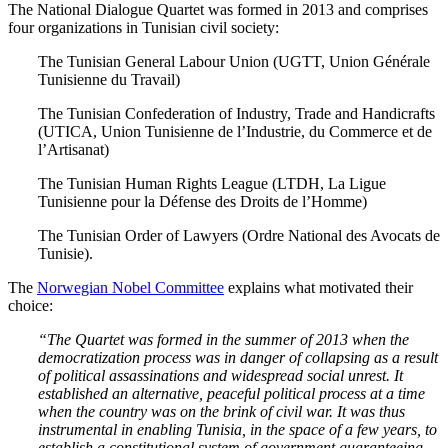
The National Dialogue Quartet was formed in 2013 and comprises
four organizations in Tunisian civil society:
The Tunisian General Labour Union (UGTT, Union Générale
Tunisienne du Travail)
The Tunisian Confederation of Industry, Trade and Handicrafts
(UTICA, Union Tunisienne de l’Industrie, du Commerce et de
l’Artisanat)
The Tunisian Human Rights League (LTDH, La Ligue
Tunisienne pour la Défense des Droits de l’Homme)
The Tunisian Order of Lawyers (Ordre National des Avocats de
Tunisie).
The
Norwegian Nobel Committee
explains what motivated their
choice:
“The Quartet was formed in the summer of 2013 when the
democratization process was in danger of collapsing as a result
of political assassinations and widespread social unrest. It
established an alternative, peaceful political process at a time
when the country was on the brink of civil war. It was thus
instrumental in enabling Tunisia, in the space of a few years, to
establish a constitutional system of government guaranteeing