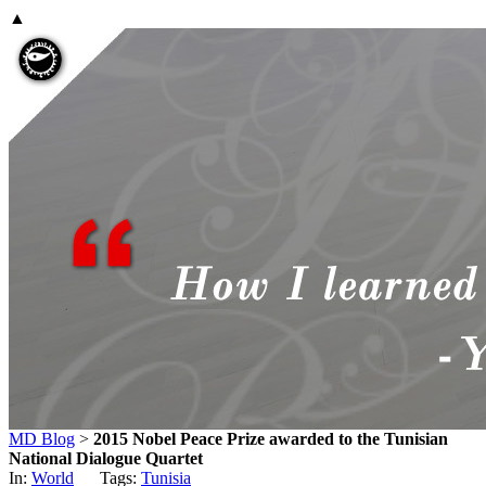
▲
MD Blog
>
2015 Nobel Peace Prize awarded to the Tunisian
National Dialogue Quartet
In:
World
Tags:
Tunisia