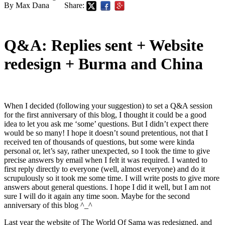
By Max Dana
Share:
Q&A: Replies sent + Website
redesign + Burma and China
When I decided (following your suggestion) to set a Q&A session
for the first anniversary of this blog, I thought it could be a good
idea to let you ask me ‘some’ questions. But I didn’t expect there
would be so many! I hope it doesn’t sound pretentious, not that I
received ten of thousands of questions, but some were kinda
personal or, let’s say, rather unexpected, so I took the time to give
precise answers by email when I felt it was required. I wanted to
first reply directly to everyone (well, almost everyone) and do it
scrupulously so it took me some time. I will write posts to give more
answers about general questions. I hope I did it well, but I am not
sure I will do it again any time soon. Maybe for the second
anniversary of this blog ^_^
Last year the website of The World Of Sama was redesigned, and