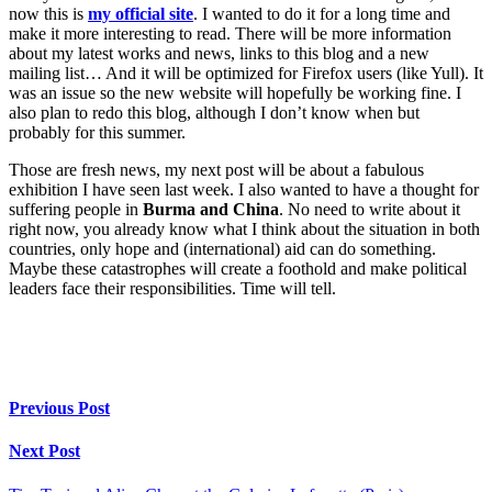
now this is
my official site
. I wanted to do it for a long time and
make it more interesting to read. There will be more information
about my latest works and news, links to this blog and a new
mailing list… And it will be optimized for Firefox users (like Yull). It
was an issue so the new website will hopefully be working fine. I
also plan to redo this blog, although I don’t know when but
probably for this summer.
Those are fresh news, my next post will be about a fabulous
exhibition I have seen last week. I also wanted to have a thought for
suffering people in
Burma and China
. No need to write about it
right now, you already know what I think about the situation in both
countries, only hope and (international) aid can do something.
Maybe these catastrophes will create a foothold and make political
leaders face their responsibilities. Time will tell.
Previous Post
Next Post