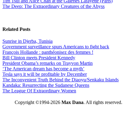
Tim Tsui and Alice Chan at the Galeries Lafayette (Paris)
The Deep: The Extraordinary Creatures of the Abyss
Related Posts
Sunrise in Djerba, Tunisia
Government surveillance spurs Americans to fight back
François Hollande : panthéonisez des femmes !
Bill Clinton meets President Kennedy
President Obama’s remarks on Trayvon Martin
‘The American dream has become a myth’
Tesla says it will be profitable by December
The Inconvenient Truth Behind the Diaoyu/Senkaku Islands
Kandaka: Resurrecting the Sudanese Queens
The League Of Extraordinary Women
Copyright ©1994-2026
Max Dana
. All rights reserved.