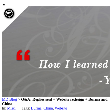
▲
MD Blog
>
Q&A: Replies sent + Website redesign + Burma and
China
In:
Misc.
Tags:
Burma
,
China
,
Website