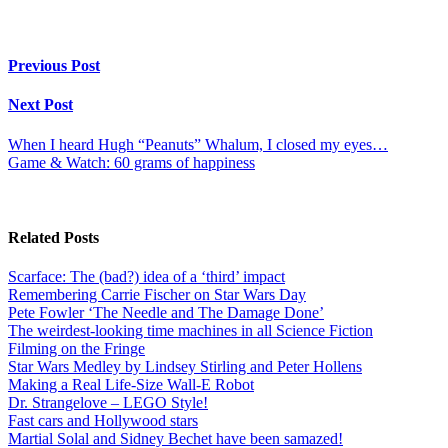
Previous Post
Next Post
When I heard Hugh “Peanuts” Whalum, I closed my eyes…
Game & Watch: 60 grams of happiness
Related Posts
Scarface: The (bad?) idea of a ‘third’ impact
Remembering Carrie Fischer on Star Wars Day
Pete Fowler ‘The Needle and The Damage Done’
The weirdest-looking time machines in all Science Fiction
Filming on the Fringe
Star Wars Medley by Lindsey Stirling and Peter Hollens
Making a Real Life-Size Wall-E Robot
Dr. Strangelove – LEGO Style!
Fast cars and Hollywood stars
Martial Solal and Sidney Bechet have been samazed!