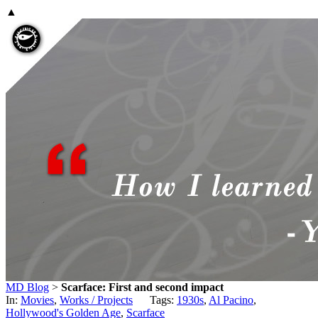
▲
MD Blog
>
Scarface: First and second impact
In:
Movies
,
Works / Projects
Tags:
1930s
,
Al Pacino
,
Hollywood's Golden Age
,
Scarface