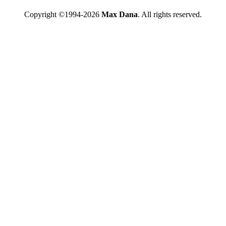
Copyright ©1994-2026
Max Dana
. All rights reserved.