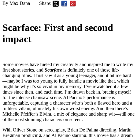
By Max Dana
Share:
Scarface: First and second
impact
Some movies have fueled my creativity and inspired me to write my
first short stories, and
Scarface
is definitely one of those life-
changing films. I first saw it as a young teenager, and it hit me hard
—maybe I was too young to fully handle a movie like that, which
might be why it’s so vivid in my memory. I’ve rewatched it a few
times since then, and each time, I’m drawn back in, bracing myself
for the intense chainsaw scene. Al Pacino’s performance is
unforgettable, capturing a character who’s both a flawed hero and a
ruthless villain, ultimately his own worst enemy. And then there’s
Michelle Pfeiffer’s Elvira, a mix of elegance and sharp wit—still one
of the most stunning characters on screen.
With Oliver Stone on screenplay, Brian De Palma directing, Martin
Bregman producing, and Al Pacino starring, this movie has a dream