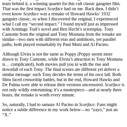
team behind it, a winning quartet for this cult classic gangster film.
That was the first impact
Scarface
had on me. Back then, I didn’t
even know
Scarface
was a remake of Howard Hawks’ 1932
gangster classic, so when I discovered the original, I experienced
what I call my “second impact.” I found myself just as impressed
with Armitage Trail’s novel and Ben Hecht’s screenplay. Tony
Camonte from the original and Tony Montana from the remake are
similar—two men with different eras and ambitions, yet parallel
paths, both played remarkably by Paul Muni and Al Pacino.
Although Elvira is not the same as Poppy (Poppy seems more
drawn to Tony Camonte, while Elvira’s attraction to Tony Montana
is… complicated), both movies pull you in with the rise and
downfall of each Tony. The final scenes are different yet deliver a
similar message: each Tony decides the terms of his own fall. Both
films faced censorship battles, but in the end, Howard Hawks and
De Palma were able to release their versions uncensored.
Scarface
is
not only wildly entertaining; it’s a masterpiece—and at nearly three
hours, the remake is worth every minute.
So, naturally, I had to samaze Al Pacino in
Scarface
. Fans might
notice a subtle difference in my work below—no “yayo,” just an
“X.”