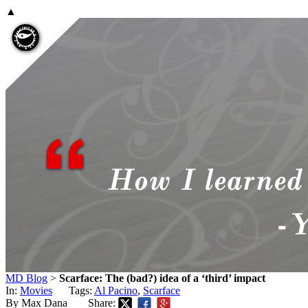
▲
MD Blog
>
Scarface: The (bad?) idea of a ‘third’ impact
In:
Movies
Tags:
Al Pacino
,
Scarface
By Max Dana
Share: