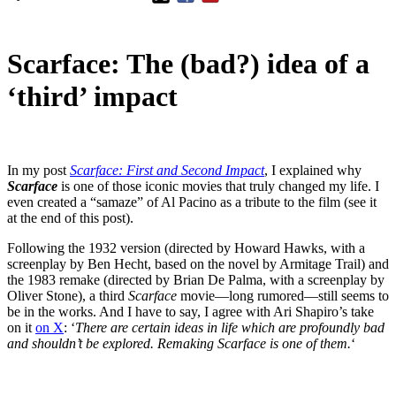
Scarface: The (bad?) idea of a
‘third’ impact
In my post
Scarface: First and Second Impact
, I explained why
Scarface
is one of those iconic movies that truly changed my life. I
even created a “samaze” of Al Pacino as a tribute to the film (see it
at the end of this post).
Following the 1932 version (directed by Howard Hawks, with a
screenplay by Ben Hecht, based on the novel by Armitage Trail) and
the 1983 remake (directed by Brian De Palma, with a screenplay by
Oliver Stone), a third
Scarface
movie—long rumored—still seems to
be in the works. And I have to say, I agree with Ari Shapiro’s take
on it
on X
: ‘
There are certain ideas in life which are profoundly bad
and shouldn’t be explored. Remaking Scarface is one of them.
‘