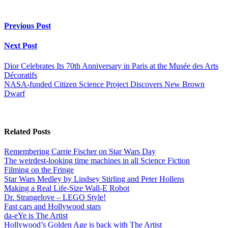
Previous Post
Next Post
Dior Celebrates Its 70th Anniversary in Paris at the Musée des Arts
Décoratifs
NASA-funded Citizen Science Project Discovers New Brown
Dwarf
Related Posts
Remembering Carrie Fischer on Star Wars Day
The weirdest-looking time machines in all Science Fiction
Filming on the Fringe
Star Wars Medley by Lindsey Stirling and Peter Hollens
Making a Real Life-Size Wall-E Robot
Dr. Strangelove – LEGO Style!
Fast cars and Hollywood stars
da-eYe is The Artist
Hollywood’s Golden Age is back with The Artist