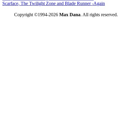
Scarface, The Twilight Zone and Blade Runner -Again
Copyright ©1994-2026
Max Dana
. All rights reserved.