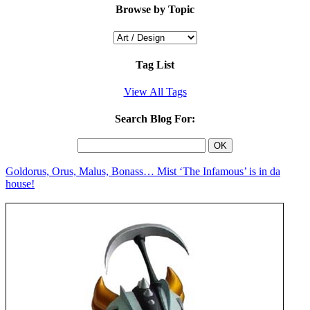
Browse by Topic
Tag List
View All Tags
Search Blog For:
Goldorus, Orus, Malus, Bonass… Mist ‘The Infamous’ is in da
house!