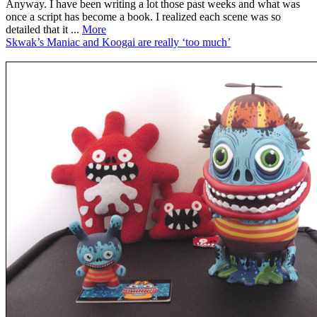
Anyway. I have been writing a lot those past weeks and what was
once a script has become a book. I realized each scene was so
detailed that it ...
More
Skwak’s Maniac and Koogai are really ‘too much’