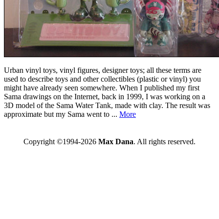
Urban vinyl toys, vinyl figures, designer toys; all these terms are
used to describe toys and other collectibles (plastic or vinyl) you
might have already seen somewhere. When I published my first
Sama drawings on the Internet, back in 1999, I was working on a
3D model of the Sama Water Tank, made with clay. The result was
approximate but my Sama went to ...
More
Copyright ©1994-2026
Max Dana
. All rights reserved.