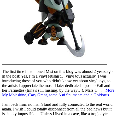
The first time I mentioned Mist on this blog was almost 2 years ago
in the post: Yes, I’m a vinyl fetishist… vinyl toys actually. I was
introducing those of you who didn’t know yet about vinyl toys, to
the artists I appreciate the most. I later dedicated a post to Fafi and
her Fafinettes (Irina’s still missing, by the way…), Mars-1 + ...
More
My Moleskine, Cary Grant, some Asti Spumante and a Goldorus
I am back from no man’s land and fully connected to the real world -
again. I wish I could totally disconnect from all the bad news but it
is simply impossible… Unless I lived in a cave, like a troglodyte.