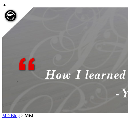
▲
MD Blog
>
Mist