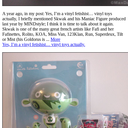
A year ago, in my post: Yes, I’m a vinyl fetishist… vinyl toys
actually, I briefly mentioned Skwak and his Maniac Figure produced
last year by MINDstyle; I think it is time to talk about it again.
Skwak is one of the many great french artists like Fafi and her
Fafinettes, Rolito, KOA, Miss Van, 123Klan, Run, Superdeux, Tilt
or Mist (his Goldorus is ...
More
Yes, I’m a vinyl fetishist… vinyl toys actually.