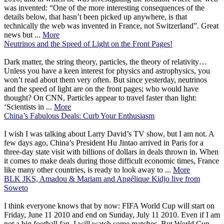
was invented: “One of the more interesting consequences of the
details below, that hasn’t been picked up anywhere, is that
technically the web was invented in France, not Switzerland”. Great
news but ...
More
Neutrinos and the Speed of Light on the Front Pages!
Dark matter, the string theory, particles, the theory of relativity…
Unless you have a keen interest for physics and astrophysics, you
won’t read about them very often. But since yesterday, neutrinos
and the speed of light are on the front pages; who would have
thought? On CNN, Particles appear to travel faster than light:
‘Scientists in ...
More
China’s Fabulous Deals: Curb Your Enthusiasm
I wish I was talking about Larry David’s TV show, but I am not. A
few days ago, China’s President Hu Jintao arrived in Paris for a
three-day state visit with billions of dollars in deals thrown in. When
it comes to make deals during those difficult economic times, France
like many other countries, is ready to look away to ...
More
BLK JKS, Amadou & Mariam and Angélique Kidjo live from
Soweto
I think everyone knows that by now: FIFA World Cup will start on
Friday, June 11 2010 and end on Sunday, July 11 2010. Even if I am
not a big football fan, I will watch some matches. But World Cup