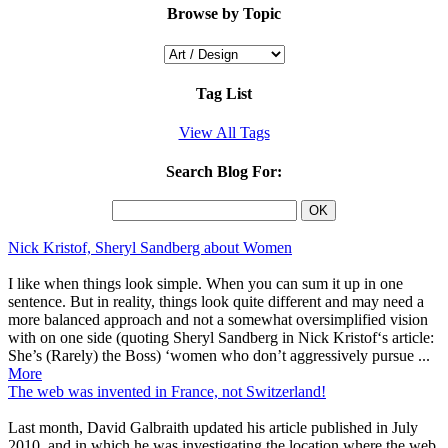
Browse by Topic
Tag List
View All Tags
Search Blog For:
Nick Kristof, Sheryl Sandberg about Women
I like when things look simple. When you can sum it up in one
sentence. But in reality, things look quite different and may need a
more balanced approach and not a somewhat oversimplified vision
with on one side (quoting Sheryl Sandberg in Nick Kristof‘s article:
She’s (Rarely) the Boss) ‘women who don’t aggressively pursue ...
More
The web was invented in France, not Switzerland!
Last month, David Galbraith updated his article published in July
2010, and in which he was investigating the location where the web