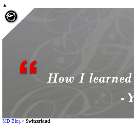
▲
MD Blog
>
Switzerland