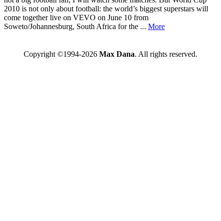
2010 is not only about football: the world’s biggest superstars will
come together live on VEVO on June 10 from
Soweto/Johannesburg, South Africa for the ...
More
Copyright ©1994-2026
Max Dana
. All rights reserved.