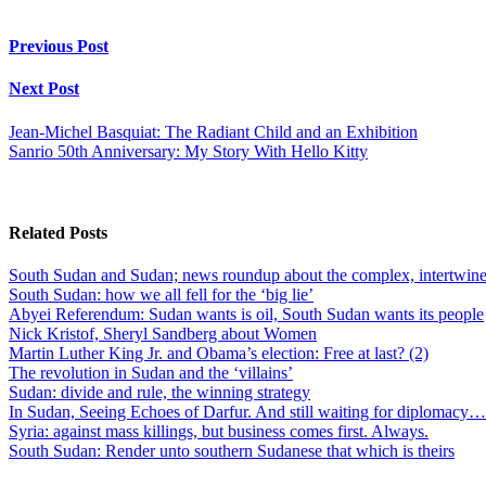
Previous Post
Next Post
Jean-Michel Basquiat: The Radiant Child and an Exhibition
Sanrio 50th Anniversary: My Story With Hello Kitty
Related Posts
South Sudan and Sudan; news roundup about the complex, intertwined
South Sudan: how we all fell for the ‘big lie’
Abyei Referendum: Sudan wants is oil, South Sudan wants its people
Nick Kristof, Sheryl Sandberg about Women
Martin Luther King Jr. and Obama’s election: Free at last? (2)
The revolution in Sudan and the ‘villains’
Sudan: divide and rule, the winning strategy
In Sudan, Seeing Echoes of Darfur. And still waiting for diplomacy…
Syria: against mass killings, but business comes first. Always.
South Sudan: Render unto southern Sudanese that which is theirs