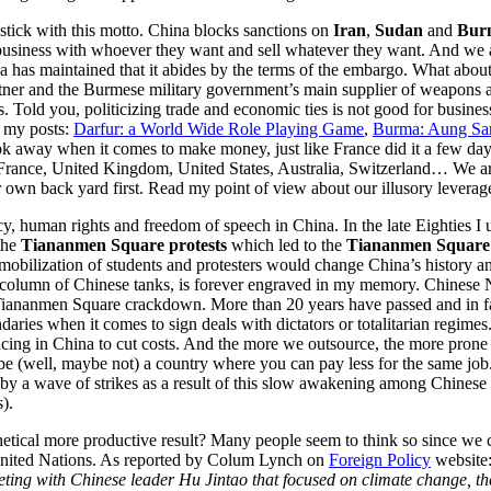
 stick with this motto. China blocks sanctions on
Iran
,
Sudan
and
Bur
o business with whoever they want and sell whatever they want. And we 
 has maintained that it abides by the terms of the embargo. What abou
partner and the Burmese military government’s main supplier of weapons
des. Told you, politicizing trade and economic ties is not good for bus
f my posts:
Darfur: a World Wide Role Playing Game
,
Burma: Aung San
ok away when it comes to make money, just like France did it a few days
nce, United Kingdom, United States, Australia, Switzerland… We are in
r own back yard first. Read my point of view about our illusory levera
, human rights and freedom of speech in China. In the late Eighties I u
 the
Tiananmen Square protests
which led to the
Tiananmen Square
g mobilization of students and protesters would change China’s history 
 column of Chinese tanks, is forever engraved in my memory. Chinese 
 Tiananmen Square crackdown. More than 20 years have passed and in fac
aries when it comes to sign deals with dictators or totalitarian regime
ng in China to cut costs. And the more we outsource, the more prone 
be (well, maybe not) a country where you can pay less for the same job.
 by a wave of strikes as a result of this slow awakening among Chinese
).
thetical more productive result? Many people seem to think so since we 
 United Nations. As reported by Colum Lynch on
Foreign Policy
website:
eting with Chinese leader Hu Jintao that focused on climate change, th