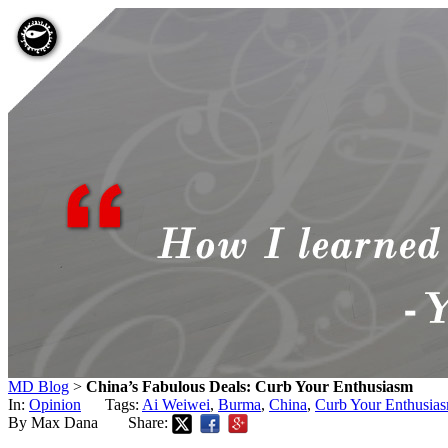
MD Blog
>
China’s Fabulous Deals: Curb Your Enthusiasm
In:
Opinion
Tags:
Ai Weiwei
,
Burma
,
China
,
Curb Your Enthusia
By Max Dana
Share: