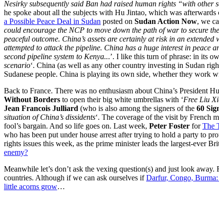
Nesirky subsequently said Ban had raised human rights “with other se
he spoke about all the subjects with Hu Jintao, which was afterwards
a Possible Peace Deal in Sudan
posted on
Sudan Action Now
, we ca
could encourage the NCP to move down the path of war to secure the oil
peaceful outcome. China’s assets are certainly at risk in an extended w
attempted to attack the pipeline. China has a huge interest in peace and
second pipeline system to Kenya..
.’. I like this turn of phrase: in its o
scenario
‘. China (as well as any other country investing in Sudan right
Sudanese people. China is playing its own side, whether they work wit
Back to France. There was no enthusiasm about China’s President Hu Jin
Without Borders
to open their big white umbrellas with ‘
Free Liu X
Jean Francois Julliard
(who is also among the signers of the
60 Sig
situation of China’s dissidents
‘. The coverage of the visit by French m
fool’s bargain. And so life goes on. Last week,
Peter Foster
for
The 
who has been put under house arrest after trying to hold a party to pr
rights issues this week, as the prime minister leads the largest-ever Br
enemy?
Meanwhile let’s don’t ask the vexing question(s) and just look away
countries. Although if we can ask ourselves if
Darfur, Congo, Burma: 
little acorns grow
…