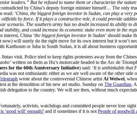
nior leaders.” But he refused to name them or characterize the nature 
 contradicted by China’s deputy foreign minister himself… The only tru
n read: ‘
China, the biggest foreign investor in Sudan, can play a very po
fields by force. If it plays a constructive role, it could provide addit
ar scenario. The southern army has no doubt increased its ability to disr
 stability, and could increase its economic stake even more in the region 
wn interest, China ‘
the biggest foreign investor in Sudan
‘ should make th
 now) will surely do the right move for its own interest but it won’t nece
h Karthoum or Juba in South Sudan, it is all about business opportunit
tao visit. Police tried to keep rights protesters away from the Chinese
iaobo
‘ written on them as Hu’s motorcade headed to the Arc de Triomp
ners for the 60th Anniversary Initiative
) said: ‘
It is unthinkable that
edia was not enthusiastic either as we are well aware of the other side o
Telegraph
wrote about the controversial Chinese artist
Ai Weiwei
, whos
otest at the demolition of his new art studio. Sunday on
The Guardian
, 
itish delegation to the country. We will see then, without much expectati
. Fortunately, activists, watchdogs and committed people never lose si
is ‘good will’ enough?
and if sometimes if it is not
People of goodwill a