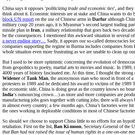
China says it opposes ‘
politicizing trade and economic ties
‘, and they
think about it. Economic interests are at stake and China wants to d
block UN report
on the use of Chinese arms in
Darfur
although China
military coup 20 years ago, it is Myanmar’s second largest trading 
missile plan in
Iran
, a military relationship that goes back two deca
be the consequences. I mentioned this awkward situation in several o
a never ending story…
Sadly, it appears our so-called democracies lo
companies supporting the regime in Burma includes companies from Fra
whole situation even more frustrating as we are unable to clean up ou
But I used to be more optimistic concerning the evolution of democracy
from geopolitics to poetry, martial arts to movies and music. In 1989,
4000 years of history fascinated me. At this time, I thought the stron
Widener
of
Tank Man
, the anonymous man who stood in front of a
protesters in 1989 and he dedicated his award to victims of the 1989
the economic side, China is doing great as the country knows no bound
India
‘s outsourcing crown…) as more and more companies are produci
manufacturing jobs goes together with cutting jobs; there will always 
in almost every country; a few months ago, China’s factories were hit
the ones working in deplorable conditions in most of Chinese factories
So should we choose to support China little to no efforts for an hypo
retaliation. First on the list,
Ban Ki-moon
, Secretary-General of the
that Ban had not raised the issue of human rights in a one-on-one me