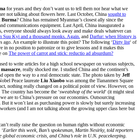
ma
for years and they don’t want us to tell them nor hear what we
are not talking about flowers here. Last October, China
sought to
t
Burma
? China has remained Myanmar’s closest ally since the
 and communications equipment. Last April, China inaugurated a
iness, everyone should always look away and make deals whatever can
 Suu Kyi and a thousand monks. Again.
and
Darfur: when History is
 ago. An example to illustrate this point? The following ‘
Dirty list
‘ of
 no position to patronize or to give lessons and it makes this
ge on
The power of carrot and stick: reductio ad absurdum?
sed to write articles for a high school newspaper on various subjects,
 massacre
, really shocked me. I studied China and the continent’s
and open the way to a real democratic state. The photo taken by
Jeff
Nobel Peace laureate
Liu Xiaobo
was among the Tiananmen Square
t, nothing really changed on a political point of view. However, on
s. The country has become the ‘
sweatshop of the world
‘ (it might steal
we are to China’s pressure on our economies. Outsourcing
 But it won’t last as purchasing power is slowly but surely increasing
 workers (and I am not talking about the growing upper class here but
can’t really raise the question on human rights without economic
 ‘
Earlier this week, Ban’s spokesman, Martin Nesirky, told reporters
e global economic crisis, and China’s role in U.N. peacekeeping.