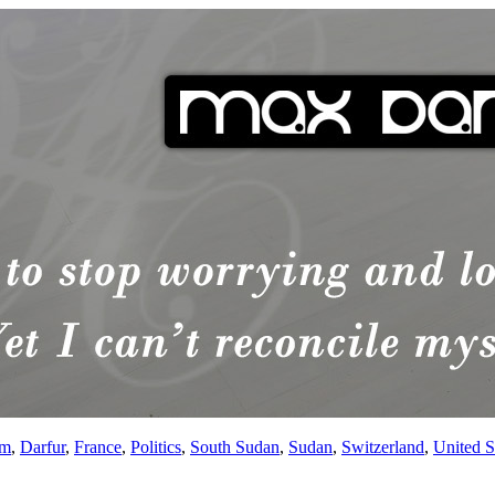
sm
,
Darfur
,
France
,
Politics
,
South Sudan
,
Sudan
,
Switzerland
,
United S