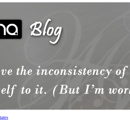
tates