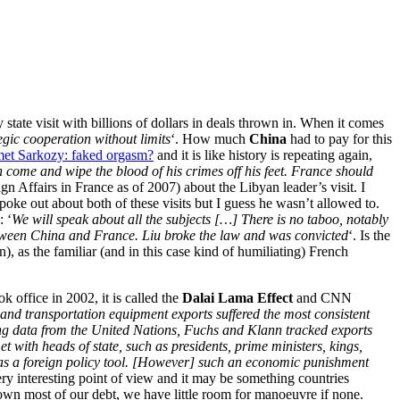
y state visit with billions of dollars in deals thrown in. When it comes
egic cooperation without limits
‘. How much
China
had to pay for this
et Sarkozy: faked orgasm?
and it is like history is repeating again,
 come and wipe the blood of his crimes off his feet. France should
n Affairs in France as of 2007) about the Libyan leader’s visit. I
spoke out about both of these visits but I guess he wasn’t allowed to.
: ‘
We will speak about all the subjects […] There is no taboo, notably
between China and France. Liu broke the law and was convicted
‘. Is the
), as the familiar (and in this case kind of humiliating) French
office in 2002, it is called the
Dalai Lama Effect
and CNN
and transportation equipment exports suffered the most consistent
g data from the United Nations, Fuchs and Klann tracked exports
with heads of state, such as presidents, prime ministers, kings,
es as a foreign policy tool. [However] such an economic punishment
ery interesting point of view and it may be something countries
own most of our debt, we have little room for manoeuvre if none.