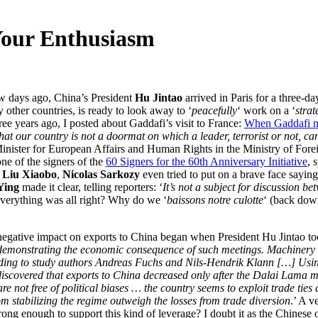
Your Enthusiasm
ew days ago, China’s President
Hu Jintao
arrived in Paris for a three-da
 other countries, is ready to look away to ‘
peacefully
‘ work on a ‘
strat
ree years ago, I posted about Gaddafi’s visit to France:
When Gaddafi m
t our country is not a doormat on which a leader, terrorist or not, can
inister for European Affairs and Human Rights in the Ministry of Foreig
e of the signers of the
60 Signers for the 60th Anniversary Initiative
, 
e
Liu Xiaobo
,
Nicolas Sarkozy
even tried to put on a brave face saying
Ying
made it clear, telling reporters: ‘
It’s not a subject for discussion 
verything was all right? Why do we ‘
baissons notre culotte
‘ (back down
egative impact on exports to China began when President Hu Jintao took 
is demonstrating the economic consequence of such meetings. Machinery 
rding to study authors Andreas Fuchs and Nils-Hendrik Klann […] Usin
covered that exports to China decreased only after the Dalai Lama met 
are not free of political biases … the country seems to exploit trade ti
om stabilizing the regime outweigh the losses from trade diversion
.’ A v
ong enough to support this kind of leverage? I doubt it as the Chinese 