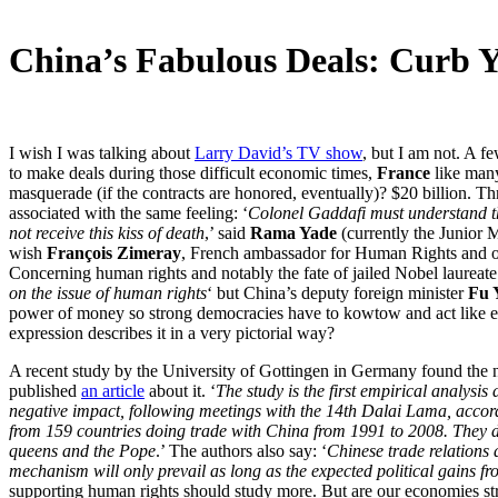
China’s Fabulous Deals: Curb 
I wish I was talking about
Larry David’s TV show
, but I am not. A f
to make deals during those difficult economic times,
France
like many
masquerade (if the contracts are honored, eventually)? $20 billion. Th
associated with the same feeling: ‘
Colonel Gaddafi must understand tha
not receive this kiss of death
,’ said
Rama Yade
(currently the Junior M
wish
François Zimeray
, French ambassador for Human Rights and on
Concerning human rights and notably the fate of jailed Nobel laureat
on the issue of human rights
‘ but China’s deputy foreign minister
Fu 
power of money so strong democracies have to kowtow and act like e
expression describes it in a very pictorial way?
A recent study by the University of Gottingen in Germany found the n
published
an article
about it. ‘
The study is the first empirical analys
negative impact, following meetings with the 14th Dalai Lama, acco
from 159 countries doing trade with China from 1991 to 2008. They dis
queens and the Pope
.’ The authors also say: ‘
Chinese trade relations 
mechanism will only prevail as long as the expected political gains fr
supporting human rights should study more. But are our economies str