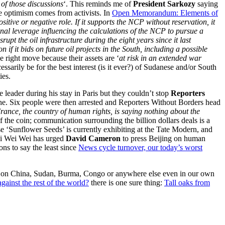
of those discussions
‘. This reminds me of
President Sarkozy
saying
e optimism comes from activists. In
Open Memorandum: Elements of
sitive or negative role. If it supports the NCP without reservation, it
ional leverage influencing the calculations of the NCP to pursue a
upt the oil infrastructure during the eight years since it last
if it bids on future oil projects in the South, including a possible
e right move because their assets are ‘
at risk in an extended war
ssarily be for the best interest (is it ever?) of Sudanese and/or South
ies.
 leader during his stay in Paris but they couldn’t stop
Reporters
he. Six people were then arrested and Reporters Without Borders head
 France, the country of human rights, is saying nothing about the
f the coin; communication surrounding the billion dollars deals is a
e ‘Sunflower Seeds’ is currently exhibiting at the Tate Modern, and
Ai Wei Wei has urged
David Cameron
to press Beijing on human
ons to say the least since
News cycle turnover, our today’s worst
ght on China, Sudan, Burma, Congo or anywhere else even in our own
gainst the rest of the world?
there is one sure thing:
Tall oaks from