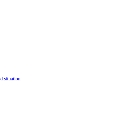
 situation