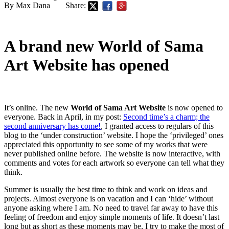
By Max Dana
Share:
A brand new World of Sama
Art Website has opened
It’s online. The new
World of Sama Art Website
is now opened to
everyone. Back in April, in my post:
Second time’s a charm; the
second anniversary has come!
, I granted access to regulars of this
blog to the ‘under construction’ website. I hope the ‘privileged’ ones
appreciated this opportunity to see some of my works that were
never published online before. The website is now interactive, with
comments and votes for each artwork so everyone can tell what they
think.
Summer is usually the best time to think and work on ideas and
projects. Almost everyone is on vacation and I can ‘hide’ without
anyone asking where I am. No need to travel far away to have this
feeling of freedom and enjoy simple moments of life. It doesn’t last
long but as short as these moments may be, I try to make the most of