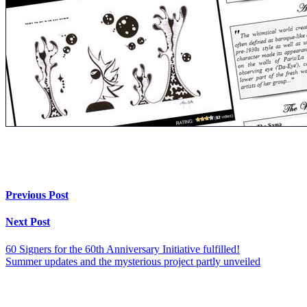
Previous Post
Next Post
60 Signers for the 60th Anniversary Initiative fulfilled!
Summer updates and the mysterious project partly unveiled