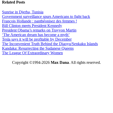
Related Posts
Sunrise in Djerba, Tunisia
Government surveillance spurs Americans to fight back
François Hollande : panthéonisez des femmes !
Bill Clinton meets President Kennedy
President Obama’s remarks on Trayvon Martin
‘The American dream has become a myth’
Tesla says it will be profitable by December
The Inconvenient Truth Behind the Diaoyu/Senkaku Islands
Kandaka: Resurrecting the Sudanese Queens
The League Of Extraordinary Women
Copyright ©1994-2026
Max Dana
. All rights reserved.