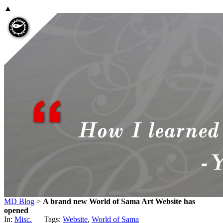
▲
MD Blog
>
A brand new World of Sama Art Website has
opened
In:
Misc.
Tags:
Website
,
World of Sama