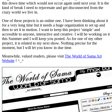
this down time which would not occur again until next year. It is the
kind of break I need to rejuvenate and get disconnected from the
crazy world we live in.
One of these projects is an online one. I have been thinking about it
for a very long time but it needs a huge organization to set up and
then to set it in motion. I want to keep this project ‘simple’ and
accessible to anyone, interactive and creative. I will be working on it
this Summer and I will keep you posted. As for one of my other
project, it is related to my next show. Nothing precise for the
moment, but I will let you know in due time.
Meanwhile, valued readers, please visit
The World of Sama Art
Website
! ^_^