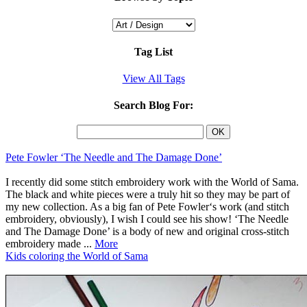
Tag List
View All Tags
Search Blog For:
Pete Fowler ‘The Needle and The Damage Done’
I recently did some stitch embroidery work with the World of Sama.
The black and white pieces were a truly hit so they may be part of
my new collection. As a big fan of Pete Fowler‘s work (and stitch
embroidery, obviously), I wish I could see his show! ‘The Needle
and The Damage Done’ is a body of new and original cross-stitch
embroidery made ...
More
Kids coloring the World of Sama