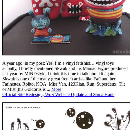
A year ago, in my post: Yes, I’m a vinyl fetishist… vinyl toys
actually, I briefly mentioned Skwak and his Maniac Figure produced
last year by MINDstyle; I think it is time to talk about it again.
Skwak is one of the many great french artists like Fafi and her
Fafinettes, Rolito, KOA, Miss Van, 123Klan, Run, Superdeux, Tilt
or Mist (his Goldorus is ...
More
Official Site Redesign, WoS Website Update and Sama Hane