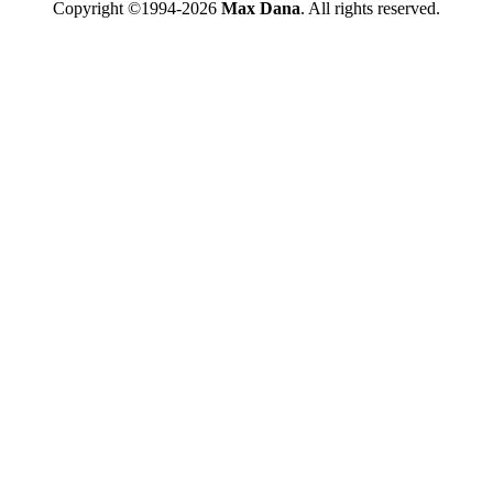
Copyright ©1994-2026
Max Dana
. All rights reserved.