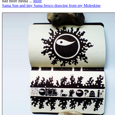
had more media ...
More
Sama Sun and tiny Sama fresco drawing from my Moleskine