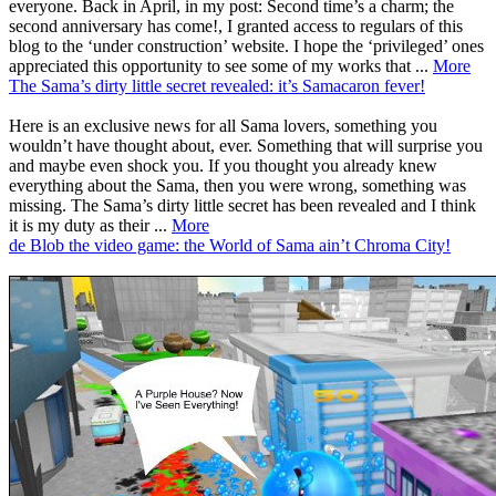
everyone. Back in April, in my post: Second time’s a charm; the
second anniversary has come!, I granted access to regulars of this
blog to the ‘under construction’ website. I hope the ‘privileged’ ones
appreciated this opportunity to see some of my works that ...
More
The Sama’s dirty little secret revealed: it’s Samacaron fever!
Here is an exclusive news for all Sama lovers, something you
wouldn’t have thought about, ever. Something that will surprise you
and maybe even shock you. If you thought you already knew
everything about the Sama, then you were wrong, something was
missing. The Sama’s dirty little secret has been revealed and I think
it is my duty as their ...
More
de Blob the video game: the World of Sama ain’t Chroma City!