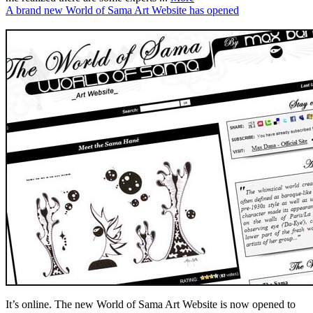
A brand new World of Sama Art Website has opened
It’s online. The new World of Sama Art Website is now opened to