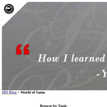
MD Blog
>
World of Sama
Browse by Topic