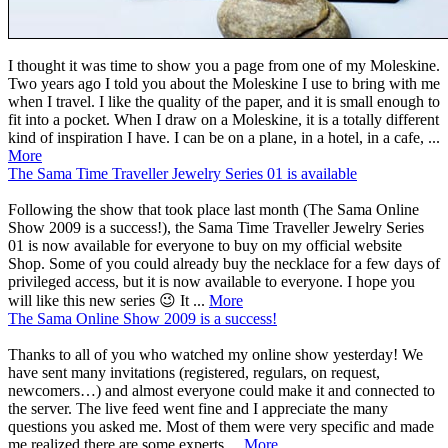
I thought it was time to show you a page from one of my Moleskine.
Two years ago I told you about the Moleskine I use to bring with me
when I travel. I like the quality of the paper, and it is small enough to
fit into a pocket. When I draw on a Moleskine, it is a totally different
kind of inspiration I have. I can be on a plane, in a hotel, in a cafe, ...
More
The Sama Time Traveller Jewelry Series 01 is available
Following the show that took place last month (The Sama Online
Show 2009 is a success!), the Sama Time Traveller Jewelry Series
01 is now available for everyone to buy on my official website
Shop. Some of you could already buy the necklace for a few days of
privileged access, but it is now available to everyone. I hope you
will like this new series 😉 It ...
More
The Sama Online Show 2009 is a success!
Thanks to all of you who watched my online show yesterday! We
have sent many invitations (registered, regulars, on request,
newcomers…) and almost everyone could make it and connected to
the server. The live feed went fine and I appreciate the many
questions you asked me. Most of them were very specific and made
me realized there are some experts ...
More