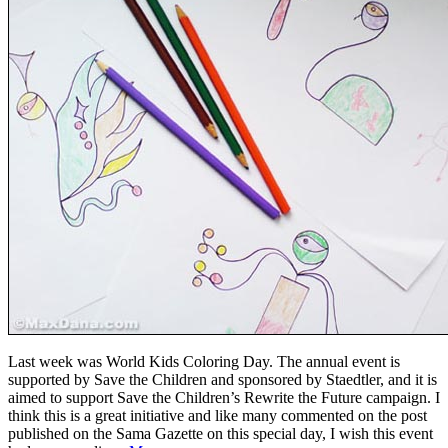
Last week was World Kids Coloring Day. The annual event is
supported by Save the Children and sponsored by Staedtler, and it is
aimed to support Save the Children’s Rewrite the Future campaign. I
think this is a great initiative and like many commented on the post
published on the Sama Gazette on this special day, I wish this event