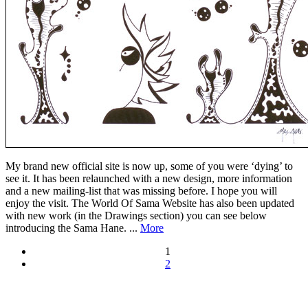
My brand new official site is now up, some of you were ‘dying’ to
see it. It has been relaunched with a new design, more information
and a new mailing-list that was missing before. I hope you will
enjoy the visit. The World Of Sama Website has also been updated
with new work (in the Drawings section) you can see below
introducing the Sama Hane. ...
More
1
2