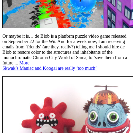
Or maybe it is… de Blob is a platform puzzle video game released
on September 22 for the Wii. And for a week now, I am receiving
emails from ‘friends‘ (are they, really?) telling me I should hire de
Blob to restore color to the structures and inhabitants of the
monochromatic Chroma City World of Sama, to ‘save them from a
future ...
More
Skwak’s Maniac and Koogai are really ‘too much’