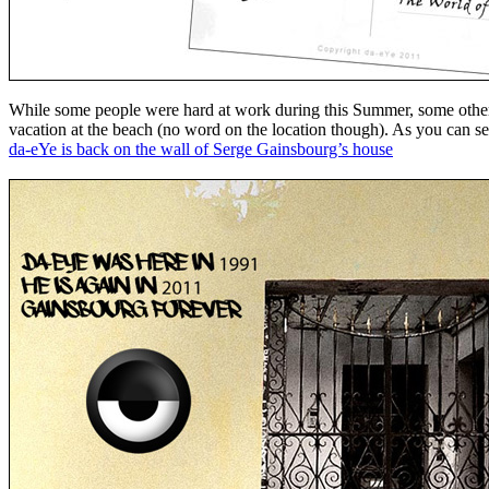
While some people were hard at work during this Summer, some other
vacation at the beach (no word on the location though). As you can see
da-eYe is back on the wall of Serge Gainsbourg’s house