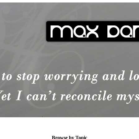
Browse by Topic