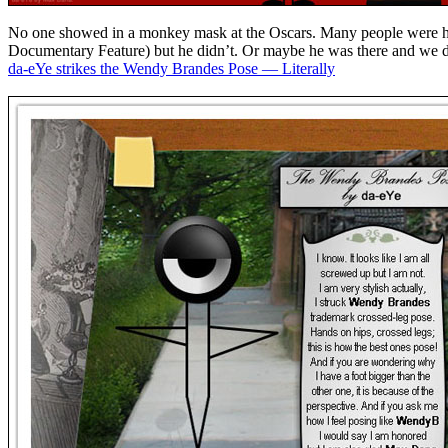
No one showed in a monkey mask at the Oscars. Many people were hop
Documentary Feature) but he didn’t. Or maybe he was there and we d
da-eYe strikes the Wendy Brandes Pose — Literally