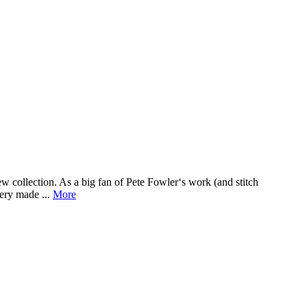
w collection. As a big fan of Pete Fowler‘s work (and stitch
ery made ...
More