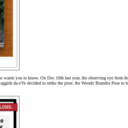
 he wants you to know. On Dec 10th last year, the observing eye from t
aggish da-eYe decided to strike the pose, the Wendy Brandes Pose to b