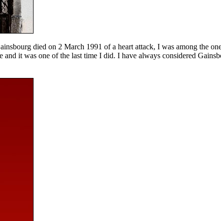
 Gainsbourg died on 2 March 1991 of a heart attack, I was among the on
e and it was one of the last time I did. I have always considered Gainsb