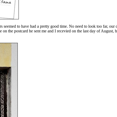
s seemed to have had a pretty good time. No need to look too far, our
 on the postcard he sent me and I recevied on the last day of August, h