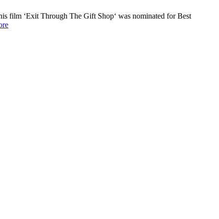
his film ‘Exit Through The Gift Shop‘ was nominated for Best
re