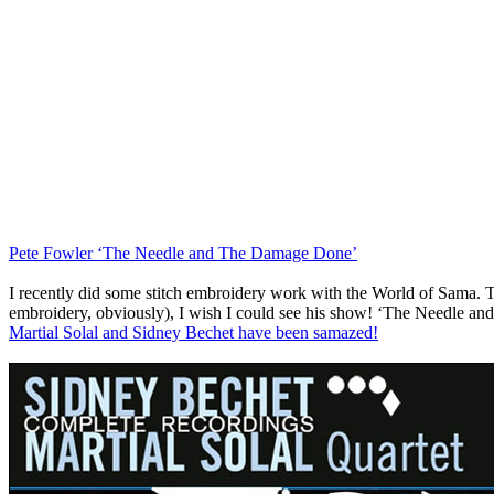
Pete Fowler ‘The Needle and The Damage Done’
I recently did some stitch embroidery work with the World of Sama. Th
embroidery, obviously), I wish I could see his show! ‘The Needle an
Martial Solal and Sidney Bechet have been samazed!