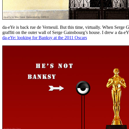
da-eYe is back rue de Verneuil. But this time, virtually. When Serge
graffiti on the outer wall of Serge Gainsbourg’s house. I drew a da-eY
da-eYe: looking for Banksy at the 2011 Oscars