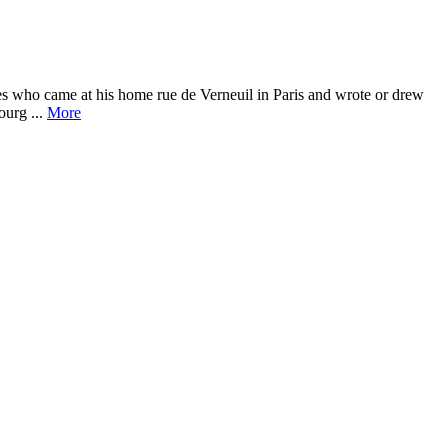
es who came at his home rue de Verneuil in Paris and wrote or drew
ourg ...
More