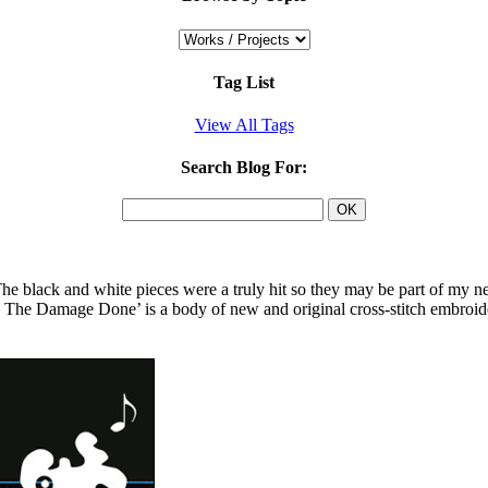
Tag List
View All Tags
Search Blog For:
e black and white pieces were a truly hit so they may be part of my ne
d The Damage Done’ is a body of new and original cross-stitch embroid