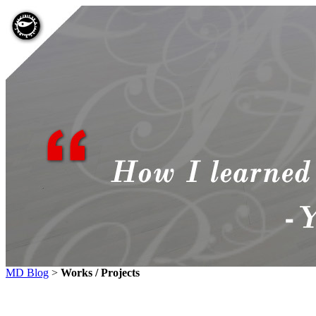
MD Blog
>
Works / Projects