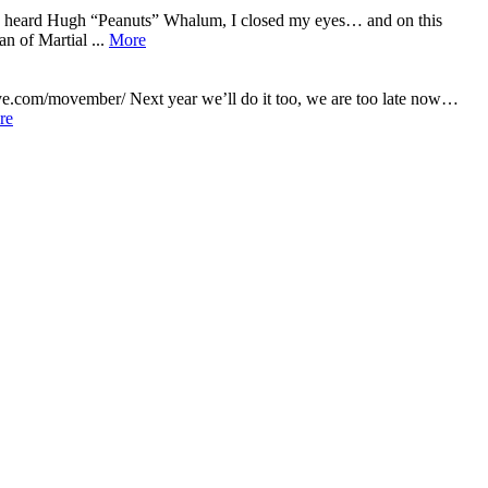
 I heard Hugh “Peanuts” Whalum, I closed my eyes… and on this
n of Martial ...
More
ye.com/movember/ Next year we’ll do it too, we are too late now…
re