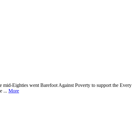
he mid-Eighties went Barefoot Against Poverty to support the Every
e ...
More