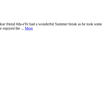
 dear friend #da-eYe had a wonderful Summer break as he took some
e enjoyed the ...
More