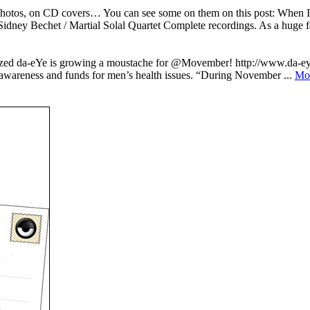
n photos, on CD covers… You can see some on them on this post: When
dney Bechet / Martial Solal Quartet Complete recordings. As a huge fa
alized da-eYe is growing a moustache for @Movember! http://www.da-e
awareness and funds for men’s health issues. “During November ...
Mo