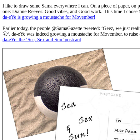
I like to draw some Sama everywhere I can. On a piece of paper, o
one: Dianne Reeves: Good vibes, and Good work. This time I chose Si
da-eYe is growing a moustache for Movember!
Earlier today, the people @SamaGazette tweeted: ‘Geez, we just re
🙂‘. da-eYe was indeed growing a moustache for Movember, to raise 
da-eYe: the ‘Sea, Sex and Sun’ postcard