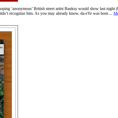
ing ‘anonymous’ British street artist Banksy would show last night (
idn’t recognize him. As you may already know, da-eYe was born ...
Mo