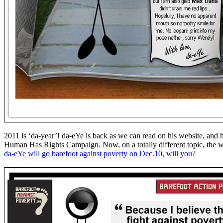
2011 is ‘da-year’! da-eYe is back as we can read on his website, and
Human Has Rights Campaign. Now, on a totally different topic, the w
da-eYe will go barefoot against poverty on Dec.10, will you?