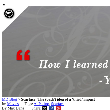
▲
MD Blog
>
Scarface: The (bad?) idea of a ‘third’ impact
In:
Movies
Tags:
Al Pacino
,
Scarface
By Max Dana
Share: