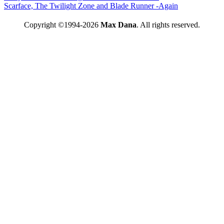
Scarface, The Twilight Zone and Blade Runner -Again
Copyright ©1994-2026
Max Dana
. All rights reserved.