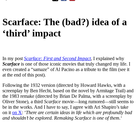
Scarface: The (bad?) idea of a
‘third’ impact
In my post
Scarface: First and Second Impact
, I explained why
Scarface
is one of those iconic movies that truly changed my life. I
even created a “samaze” of Al Pacino as a tribute to the film (see it
at the end of this post).
Following the 1932 version (directed by Howard Hawks, with a
screenplay by Ben Hecht, based on the novel by Armitage Trail) and
the 1983 remake (directed by Brian De Palma, with a screenplay by
Oliver Stone), a third
Scarface
movie—long rumored—still seems to
be in the works. And I have to say, I agree with Ari Shapiro’s take
on it
on X
: ‘
There are certain ideas in life which are profoundly bad
and shouldn’t be explored. Remaking Scarface is one of them.
‘