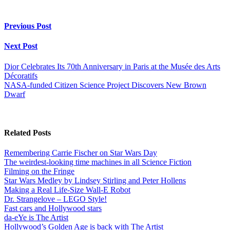
Previous Post
Next Post
Dior Celebrates Its 70th Anniversary in Paris at the Musée des Arts
Décoratifs
NASA-funded Citizen Science Project Discovers New Brown
Dwarf
Related Posts
Remembering Carrie Fischer on Star Wars Day
The weirdest-looking time machines in all Science Fiction
Filming on the Fringe
Star Wars Medley by Lindsey Stirling and Peter Hollens
Making a Real Life-Size Wall-E Robot
Dr. Strangelove – LEGO Style!
Fast cars and Hollywood stars
da-eYe is The Artist
Hollywood’s Golden Age is back with The Artist