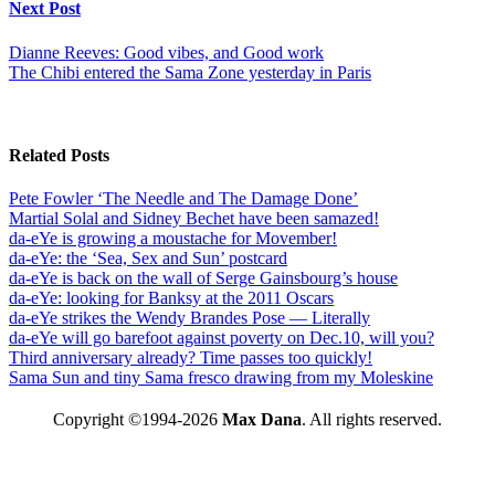
Next Post
Dianne Reeves: Good vibes, and Good work
The Chibi entered the Sama Zone yesterday in Paris
Related Posts
Pete Fowler ‘The Needle and The Damage Done’
Martial Solal and Sidney Bechet have been samazed!
da-eYe is growing a moustache for Movember!
da-eYe: the ‘Sea, Sex and Sun’ postcard
da-eYe is back on the wall of Serge Gainsbourg’s house
da-eYe: looking for Banksy at the 2011 Oscars
da-eYe strikes the Wendy Brandes Pose — Literally
da-eYe will go barefoot against poverty on Dec.10, will you?
Third anniversary already? Time passes too quickly!
Sama Sun and tiny Sama fresco drawing from my Moleskine
Copyright ©1994-2026
Max Dana
. All rights reserved.