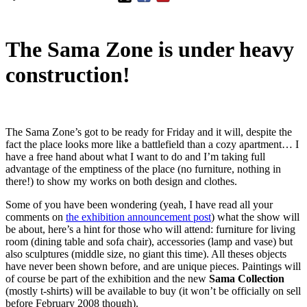
The Sama Zone is under heavy
construction!
The Sama Zone’s got to be ready for Friday and it will, despite the
fact the place looks more like a battlefield than a cozy apartment… I
have a free hand about what I want to do and I’m taking full
advantage of the emptiness of the place (no furniture, nothing in
there!) to show my works on both design and clothes.
Some of you have been wondering (yeah, I have read all your
comments on
the exhibition announcement post
) what the show will
be about, here’s a hint for those who will attend: furniture for living
room (dining table and sofa chair), accessories (lamp and vase) but
also sculptures (middle size, no giant this time). All theses objects
have never been shown before, and are unique pieces. Paintings will
of course be part of the exhibition and the new
Sama Collection
(mostly t-shirts) will be available to buy (it won’t be officially on sell
before February 2008 though).