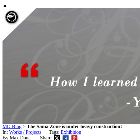
▲
MD Blog
>
The Sama Zone is under heavy construction!
In:
Works / Projects
Tags:
Exhibition
By Max Dana
Share: