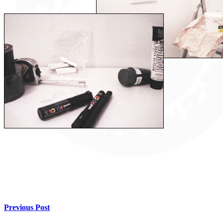
Previous Post