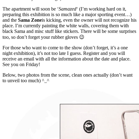
The apartment will soon be ‘
Samazed
‘ (I’m working hard on it,
preparing this exhibition is so much like a major sporting event…)
and the
Sama Zone
is kicking, even the owner will not recognize his
place. I’m currently painting the white walls, covering them with
black Sama and misc stuff like stickers. There will be some surprises
too, so don’t forget your rubber gloves 😉
For those who want to come to the show (don’t forget, it’s a one
night exhibition), it’s not too late I guess. Register and you will
receive an email with all the information about the date and place.
See you on Friday!
Below, two photos from the scene, clean ones actually (don’t want
to unveil too much) ^_^