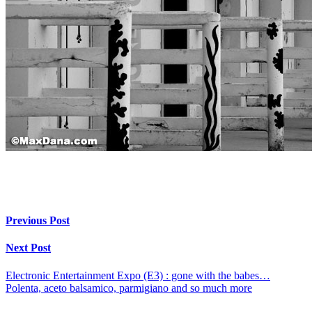
Previous Post
Next Post
Electronic Entertainment Expo (E3) : gone with the babes…
Polenta, aceto balsamico, parmigiano and so much more