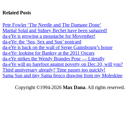
Related Posts
Pete Fowler ‘The Needle and The Damage Done’
Martial Solal and Sidney Bechet have been samazed!
da-eYe is growing a moustache for Movember!
da-eYe: the ‘Sea, Sex and Sun’ postcard
da-eYe is back on the wall of Serge Gainsbourg’s house
da-eYe: looking for Banksy at the 2011 Oscars
da-eYe strikes the Wendy Brandes Pose — Literally
da-eYe will go barefoot against poverty on Dec.10, will you?
Third anniversary already? Time passes too quickly!
Sama Sun and tiny Sama fresco drawing from my Moleskine
Copyright ©1994-2026
Max Dana
. All rights reserved.