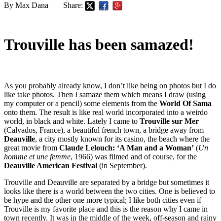
By Max Dana
Share:
Trouville has been samazed!
As you probably already know, I don’t like being on photos but I do
like take photos. Then I samaze them which means I draw (using
my computer or a pencil) some elements from the
World Of Sama
onto them. The result is like real world incorporated into a weirdo
world, in black and white. Lately I came to
Trouville sur Mer
(Calvados, France), a beautiful french town, a bridge away from
Deauville
, a city mostly known for its casino, the beach where the
great movie from
Claude Lelouch: ‘A Man and a Woman’
(
Un
homme et une femme
, 1966) was filmed and of course, for the
Deauville American Festival
(in September).
Trouville and Deauville are separated by a bridge but sometimes it
looks like there is a world between the two cities. One is believed to
be hype and the other one more typical; I like both cities even if
Trouville is my favorite place and this is the reason why I came in
town recently. It was in the middle of the week, off-season and rainy