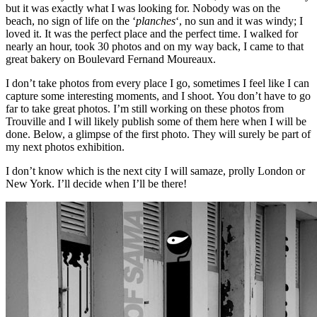
but it was exactly what I was looking for. Nobody was on the
beach, no sign of life on the ‘
planches
‘, no sun and it was windy; I
loved it. It was the perfect place and the perfect time. I walked for
nearly an hour, took 30 photos and on my way back, I came to that
great bakery on Boulevard Fernand Moureaux.
I don’t take photos from every place I go, sometimes I feel like I can
capture some interesting moments, and I shoot. You don’t have to go
far to take great photos. I’m still working on these photos from
Trouville and I will likely publish some of them here when I will be
done. Below, a glimpse of the first photo. They will surely be part of
my next photos exhibition.
I don’t know which is the next city I will samaze, prolly London or
New York. I’ll decide when I’ll be there!