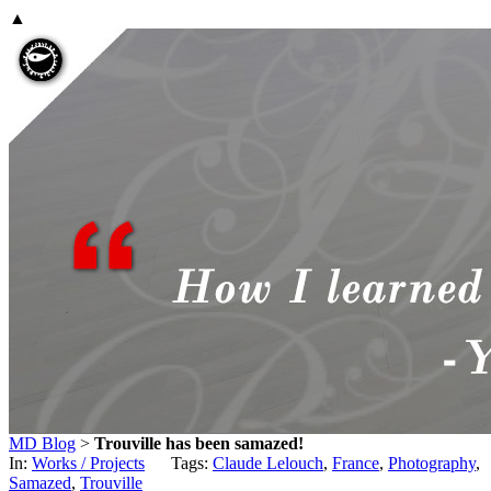
▲
MD Blog
>
Trouville has been samazed!
In:
Works / Projects
Tags:
Claude Lelouch
,
France
,
Photography
,
Samazed
,
Trouville